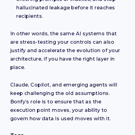
hallucinated leakage before it reaches
recipients.
In other words, the same AI systems that
are stress-testing your controls can also
justify and accelerate the evolution of your
architecture, if you have the right layer in
place.
Claude, Copilot, and emerging agents will
keep challenging the old assumptions.
Bonfy’s role is to ensure that as the
execution point moves, your ability to
govern how data is used moves with it.