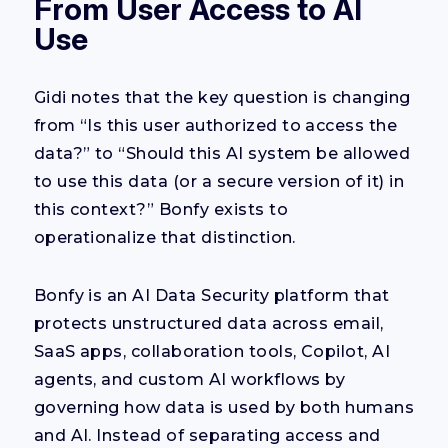
From User Access to AI
Use
Gidi notes that the key question is changing
from
“
Is this
user
authorized to
access the
data?” to “Should this AI system be allowed
to use this data
(or a secure version of it)
in
this context?”
Bonfy exists to
operationalize that distinction.
Bonfy is an AI Data Security platform that
protects unstructured data across email,
SaaS apps, collaboration tools, Copilot, AI
agents, and custom AI workflows by
governing how data is used by both humans
and AI. Instead of separating access and