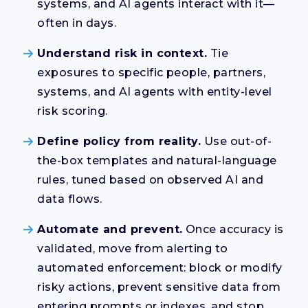
systems, and AI agents interact with it—
often in days.
Understand risk in context.
Tie
exposures to specific people, partners,
systems, and AI agents with entity-level
risk scoring.
Define policy from reality.
Use out-of-
the-box templates and natural-language
rules, tuned based on observed AI and
data flows.
Automate and prevent.
Once accuracy is
validated, move from alerting to
automated enforcement: block or modify
risky actions, prevent sensitive data from
entering prompts or indexes, and stop