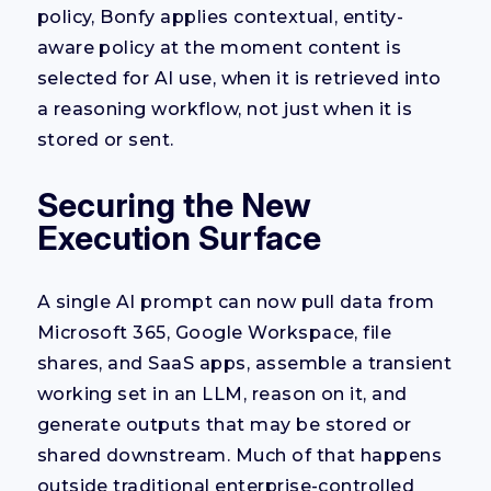
policy, Bonfy applies contextual, entity-
aware policy at the moment content is
selected for AI use, when it is retrieved into
a reasoning workflow, not just when it is
stored or sent.
Securing the New
Execution Surface
A single AI prompt can now pull data from
Microsoft 365, Google Workspace, file
shares, and SaaS apps, assemble a transient
working set in an LLM, reason on it, and
generate outputs that may be stored or
shared downstream. Much of that happens
outside traditional enterprise-controlled