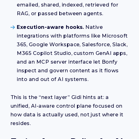
emailed, shared, indexed, retrieved for
RAG, or passed between agents.
Execution-aware hooks.
Native
integrations with platforms like Microsoft
365, Google Workspace, Salesforce, Slack,
M365 Copilot Studio, custom GenAI apps,
and an MCP server interface let Bonfy
inspect and govern content as it flows
into and out of AI systems.
This is the “next layer” Gidi hints at: a
unified, AI-aware control plane focused on
how data is actually used, not just where it
resides.