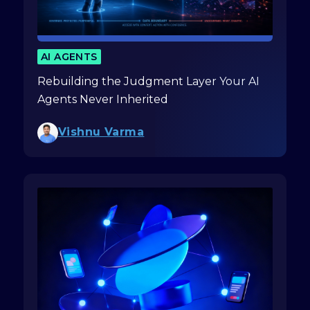
AI AGENTS
Rebuilding the Judgment Layer Your AI
Agents Never Inherited
Vishnu Varma