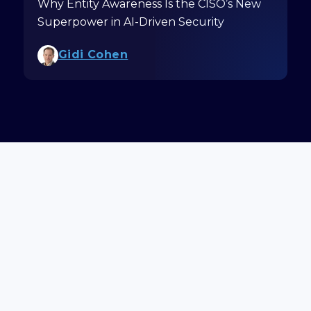
Why Entity Awareness Is the CISO’s New
Superpower in AI-Driven Security
Gidi Cohen
Schedule a Demo
Get Updates