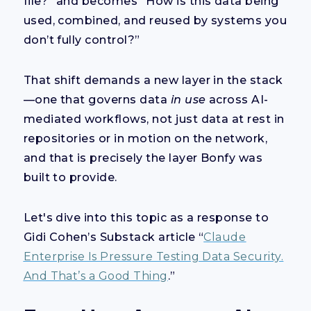
file?” and becomes “How is this data being
used, combined, and reused by systems you
don’t fully control?”
That shift demands a new layer in the stack
—one that governs data
in use
across AI-
mediated workflows, not just data at rest in
repositories or in motion on the network,
and that is precisely the layer Bonfy was
built to provide.
Let's dive into this topic as a response to
Gidi Cohen’s Substack article “
Claude
Enterprise Is Pressure Testing Data Security.
And That’s a Good Thing
.”