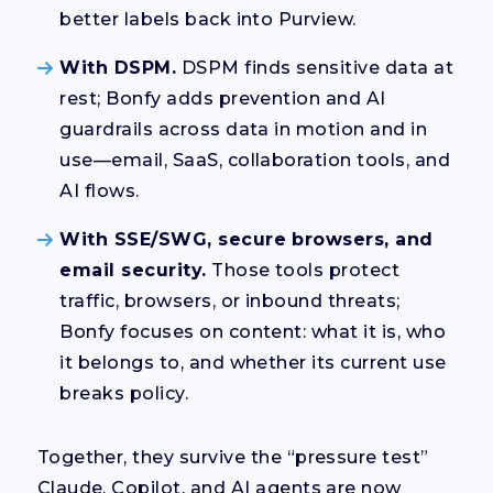
better labels back into Purview.
With DSPM.
DSPM finds sensitive data at
rest; Bonfy adds prevention and AI
guardrails across data in motion and in
use—email, SaaS, collaboration tools, and
AI flows.
With SSE/SWG, secure browsers, and
email security.
Those tools protect
traffic, browsers, or inbound threats;
Bonfy focuses on content: what it is, who
it belongs to, and whether its current use
breaks policy.
Together, they survive the “pressure test”
Claude, Copilot, and AI agents are now