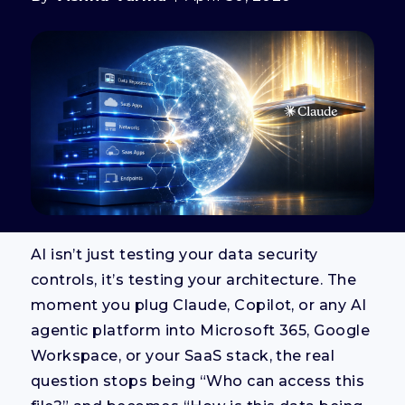
AI isn’t just testing your data security
controls, it’s testing your architecture. The
moment you plug Claude, Copilot, or any AI
agentic platform into Microsoft 365, Google
Workspace, or your SaaS stack, the real
question stops being “Who can access this