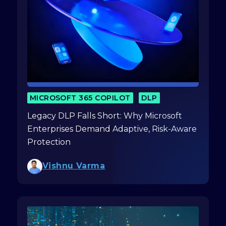
MICROSOFT 365 COPILOT
DLP
Legacy DLP Falls Short: Why Microsoft
Enterprises Demand Adaptive, Risk-Aware
Protection
Vishnu Varma