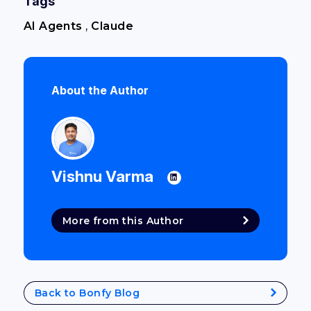
Tags
AI Agents
,
Claude
About the Author
Vishnu Varma
More from this Author
Back to Bonfy Blog