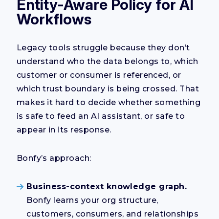
Entity-Aware Policy for AI
Workflows
Legacy tools struggle because they don’t
understand who the data belongs to, which
customer or consumer is referenced, or
which trust boundary is being crossed. That
makes it hard to decide whether something
is safe to feed an AI assistant, or safe to
appear in its response.
Bonfy’s approach:
Business-context knowledge graph.
Bonfy learns your org structure,
customers, consumers, and relationships