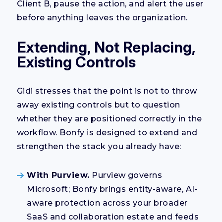
Client B, pause the action, and alert the user
before anything leaves the organization.
Extending, Not Replacing,
Existing Controls
Gidi stresses that the point is not to throw
away existing controls but to question
whether they are positioned correctly in the
workflow. Bonfy is designed to extend and
strengthen the stack you already have:
With Purview.
Purview governs
Microsoft; Bonfy brings entity-aware, AI-
aware protection across your broader
SaaS and collaboration estate and feeds