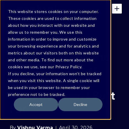
This website stores cookies on your computer.
These cookies are used to collect information
about how you interact with our website and
allow us to remember you. We use this
BONFY BLOG
information in order to improve and customize
your browsing experience and for analytics and
Claude, Copilot, and
metrics about our visitors both on this website
and other media. To find out more about the
the Pressure Test
cookies we use, see our Privacy Policy.
If you decline, your information won’t be tracked
Your
when you visit this website. A single cookie will
be used in your browser to remember your
Security Wasn’t Built
preference not to be tracked.
For
Accept
Decline
By
Vishnu Varma
April 30, 2026