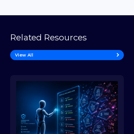
Related Resources
View All