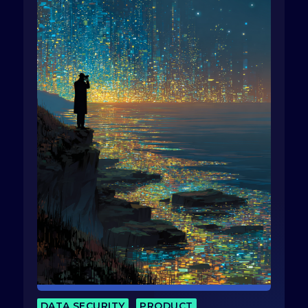
DATA SECURITY
PRODUCT