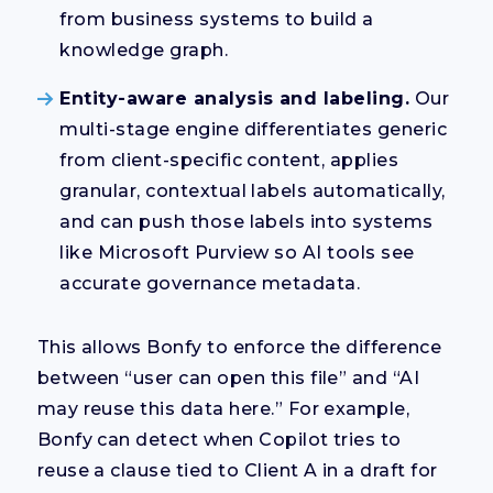
from business systems to build a
knowledge graph.
Entity-aware analysis and labeling.
Our
multi-stage engine differentiates generic
from client-specific content, applies
granular, contextual labels automatically,
and can push those labels into systems
like Microsoft Purview so AI tools see
accurate governance metadata.
This allows Bonfy to enforce the difference
between “user can open this file” and “AI
may reuse this data here.” For example,
Bonfy can detect when Copilot tries to
reuse a clause tied to Client A in a draft for