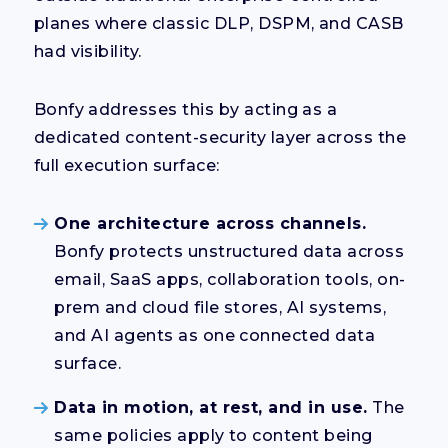
planes where classic DLP, DSPM, and CASB
had visibility.
Bonfy addresses this by acting as a
dedicated content-security layer across the
full execution surface:
One architecture across channels.
Bonfy protects unstructured data across
email, SaaS apps, collaboration tools, on-
prem and cloud file stores, AI systems,
and AI agents as one connected data
surface.
Data in motion, at rest, and in use.
The
same policies apply to content being