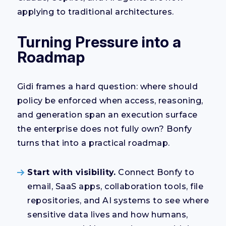
applying to traditional architectures.
Turning Pressure into a
Roadmap
Gidi frames a hard question: where should
policy be enforced when access, reasoning,
and generation span an execution surface
the enterprise does not fully own? Bonfy
turns that into a practical roadmap.
Start with visibility.
Connect Bonfy to
email, SaaS apps, collaboration tools, file
repositories, and AI systems to see where
sensitive data lives and how humans,