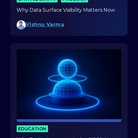
Why Data Surface Visibility Matters Now
Vishnu Varma
EDUCATION