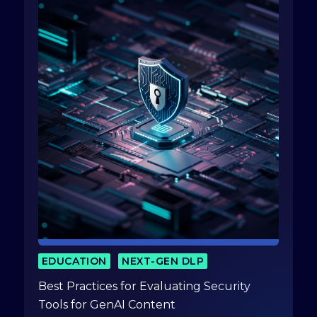
EDUCATION
NEXT-GEN DLP
Best Practices for Evaluating Security
Tools for GenAI Content