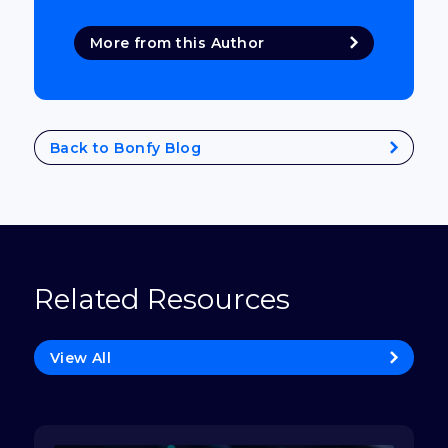
More from this Author
Back to Bonfy Blog
Related Resources
View All