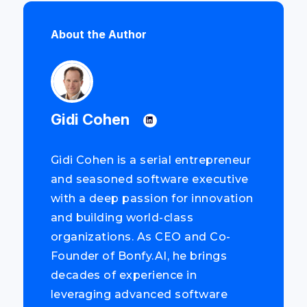
About the Author
Gidi Cohen
Gidi Cohen is a serial entrepreneur
and seasoned software executive
with a deep passion for innovation
and building world-class
organizations. As CEO and Co-
Founder of Bonfy.AI, he brings
decades of experience in
leveraging advanced software