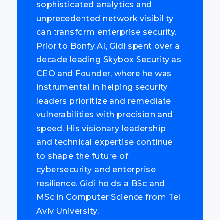
sophisticated analytics and
unprecedented network visibility
can transform enterprise security.
Prior to Bonfy.AI, Gidi spent over a
decade leading Skybox Security as
CEO and Founder, where he was
instrumental in helping security
leaders prioritize and remediate
vulnerabilities with precision and
speed. His visionary leadership
and technical expertise continue
to shape the future of
cybersecurity and enterprise
resilience. Gidi holds a BSc and
MSc in Computer Science from Tel
Aviv University.