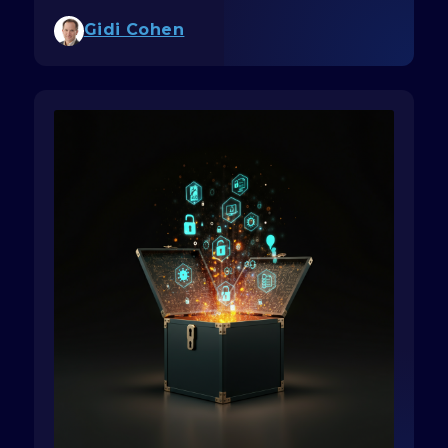
Gidi Cohen