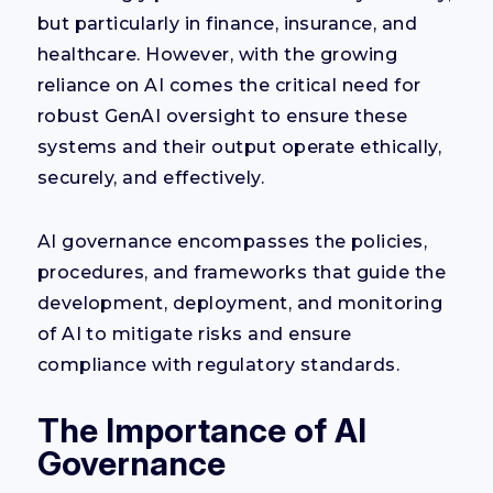
but particularly in finance, insurance, and
healthcare. However, with the growing
reliance on AI comes the critical need for
robust GenAI oversight to ensure these
systems and their output operate ethically,
securely, and effectively.
AI governance encompasses the policies,
procedures, and frameworks that guide the
development, deployment, and monitoring
of AI to mitigate risks and ensure
compliance with regulatory standards.
The Importance of AI
Governance