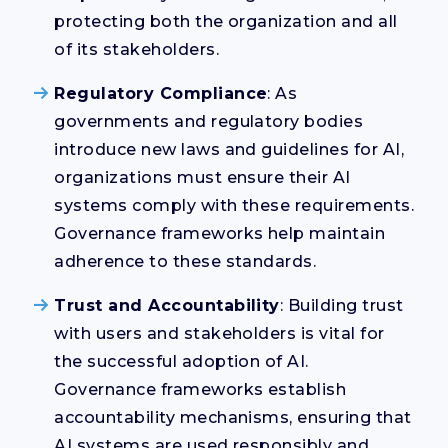
protecting both the organization and all
of its stakeholders.
Regulatory Compliance
: As
governments and regulatory bodies
introduce new laws and guidelines for AI,
organizations must ensure their AI
systems comply with these requirements.
Governance frameworks help maintain
adherence to these standards.
Trust and Accountability
: Building trust
with users and stakeholders is vital for
the successful adoption of AI.
Governance frameworks establish
accountability mechanisms, ensuring that
AI systems are used responsibly and