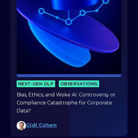
NEXT-GEN DLP
OBSERVATIONS
Bias, Ethics, and Woke AI: Controversy or
Compliance Catastrophe for Corporate
Data?
Gidi Cohen