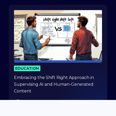
EDUCATION
Embracing the Shift Right Approach in
Supervising AI and Human-Generated
Content
Gidi Cohen