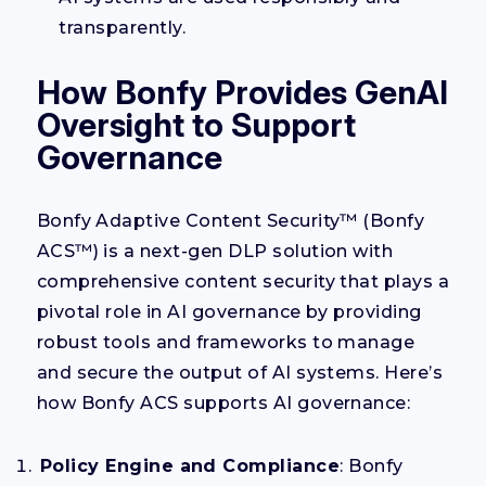
transparently.
How Bonfy Provides GenAI
Oversight to Support
Governance
Bonfy Adaptive Content Security™ (Bonfy
ACS™) is a next-gen DLP solution with
comprehensive content security that plays a
pivotal role in AI governance by providing
robust tools and frameworks to manage
and secure the output of AI systems. Here’s
how Bonfy ACS supports AI governance:
Policy Engine and Compliance
: Bonfy