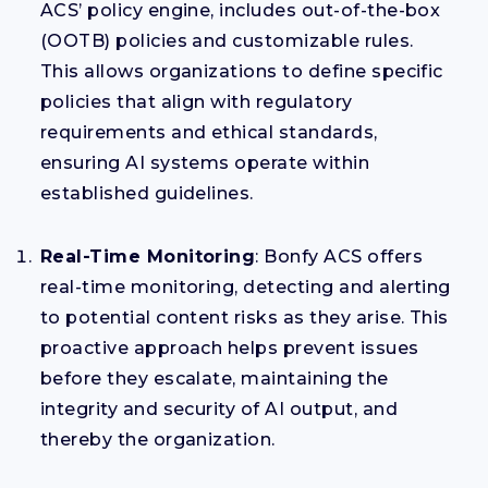
ACS’ policy engine, includes out-of-the-box
(OOTB) policies and customizable rules.
This allows organizations to define specific
policies that align with regulatory
requirements and ethical standards,
ensuring AI systems operate within
established guidelines.
Real-Time Monitoring
: Bonfy ACS offers
real-time monitoring, detecting and alerting
to potential content risks as they arise. This
proactive approach helps prevent issues
before they escalate, maintaining the
integrity and security of AI output, and
thereby the organization.