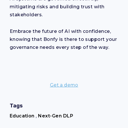
mitigating risks and building trust with
stakeholders.
Embrace the future of AI with confidence,
knowing that Bonfy is there to support your
governance needs every step of the way.
Get a demo
Tags
Education
,
Next-Gen DLP