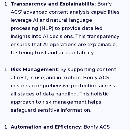
Transparency and Explainability
: Bonfy
ACS’ advanced content analysis capabilities
leverage AI and natural language
processing (NLP) to provide detailed
insights into AI decisions. This transparency
ensures that AI operations are explainable,
fostering trust and accountability.
Risk Management
: By supporting content
at rest, in use, and in motion, Bonfy ACS
ensures comprehensive protection across
all stages of data handling. This holistic
approach to risk management helps
safeguard sensitive information.
Automation and Efficiency
: Bonfy ACS