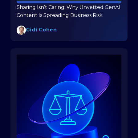
Sharing Isn’t Caring: Why Unvetted GenAI
Content Is Spreading Business Risk
Gidi Cohen