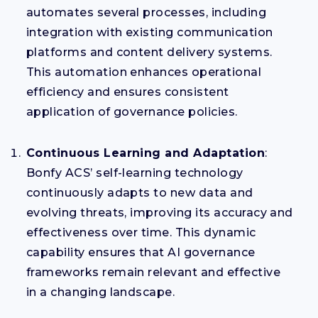
automates several processes, including
integration with existing communication
platforms and content delivery systems.
This automation enhances operational
efficiency and ensures consistent
application of governance policies.
Continuous Learning and Adaptation
:
Bonfy ACS’ self-learning technology
continuously adapts to new data and
evolving threats, improving its accuracy and
effectiveness over time. This dynamic
capability ensures that AI governance
frameworks remain relevant and effective
in a changing landscape.