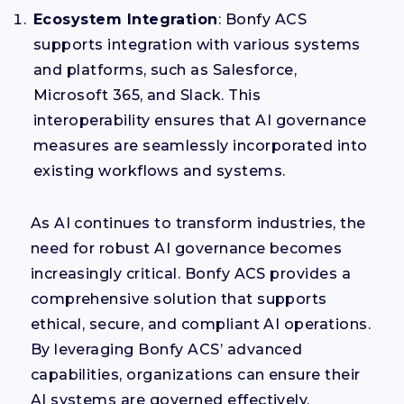
Ecosystem Integration
: Bonfy ACS
supports integration with various systems
and platforms, such as Salesforce,
Microsoft 365, and Slack. This
interoperability ensures that AI governance
measures are seamlessly incorporated into
existing workflows and systems.
As AI continues to transform industries, the
need for robust AI governance becomes
increasingly critical. Bonfy ACS provides a
comprehensive solution that supports
ethical, secure, and compliant AI operations.
By leveraging Bonfy ACS’ advanced
capabilities, organizations can ensure their
AI systems are governed effectively,