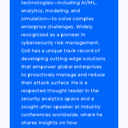
technologies—including AI/ML,
analytics, modeling, and
simulation—to solve complex
enterprise challenges. Widely
recognized as a pioneer in
cybersecurity risk management,
Gidi has a unique track record of
developing cutting-edge solutions
that empower global enterprises
to proactively manage and reduce
their attack surface. He is a
respected thought leader in the
security analytics space and a
sought-after speaker at industry
conferences worldwide, where he
shares insights on how