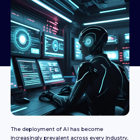
The deployment of AI has become
increasingly prevalent across every industry,