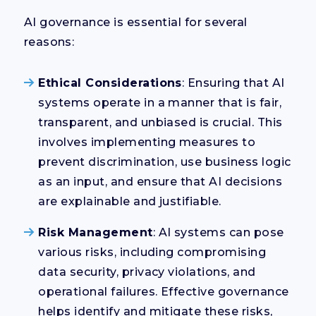
AI governance is essential for several
reasons:
Ethical Considerations
: Ensuring that AI
systems operate in a manner that is fair,
transparent, and unbiased is crucial. This
involves implementing measures to
prevent discrimination, use business logic
as an input, and ensure that AI decisions
are explainable and justifiable.
Risk Management
: AI systems can pose
various risks, including compromising
data security, privacy violations, and
operational failures. Effective governance
helps identify and mitigate these risks,