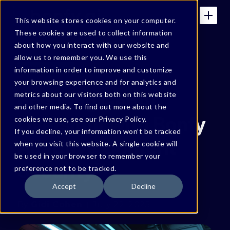
This website stores cookies on your computer.
These cookies are used to collect information
about how you interact with our website and
allow us to remember you. We use this
BONFY BLOG
information in order to improve and customize
your browsing experience and for analytics and
Ensuring GenAI
metrics about our visitors both on this website
and other media. To find out more about the
Oversight with Bonfy
cookies we use, see our Privacy Policy.
If you decline, your information won’t be tracked
Adaptive Content
when you visit this website. A single cookie will
be used in your browser to remember your
Security™
preference not to be tracked.
Accept
Decline
By
Gidi Cohen
July 22, 2025