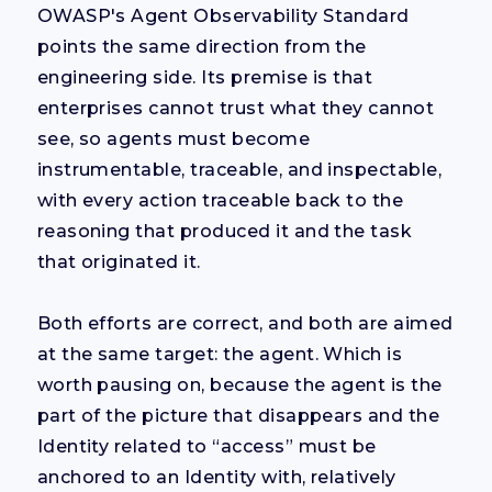
OWASP's Agent Observability Standard
points the same direction from the
engineering side. Its premise is that
enterprises cannot trust what they cannot
see, so agents must become
instrumentable, traceable, and inspectable,
with every action traceable back to the
reasoning that produced it and the task
that originated it.
Both efforts are correct, and both are aimed
at the same target: the agent. Which is
worth pausing on, because the agent is the
part of the picture that disappears and the
Identity related to “access” must be
anchored to an Identity with, relatively