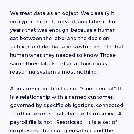
We treat data as an object. We classify it,
encrypt it, scan it, move it, and label it. For
years that was enough, because a human
sat between the label and the decision.
Public, Confidential, and Restricted told that
human what they needed to know. Those
same three labels tell an autonomous
reasoning system almost nothing.
A customer contract is not "Confidential." It
is a relationship with a named customer,
governed by specific obligations, connected
to other records that change its meaning. A
payroll file is not "Restricted." It is a set of
employees, their compensation, and the