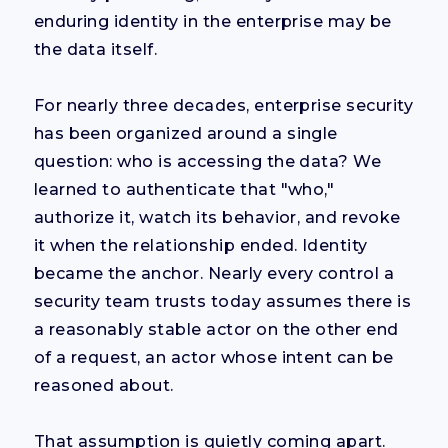
enduring identity in the enterprise may be
the data itself.
For nearly three decades, enterprise security
has been organized around a single
question: who is accessing the data? We
learned to authenticate that "who,"
authorize it, watch its behavior, and revoke
it when the relationship ended. Identity
became the anchor. Nearly every control a
security team trusts today assumes there is
a reasonably stable actor on the other end
of a request, an actor whose intent can be
reasoned about.
That assumption is quietly coming apart.