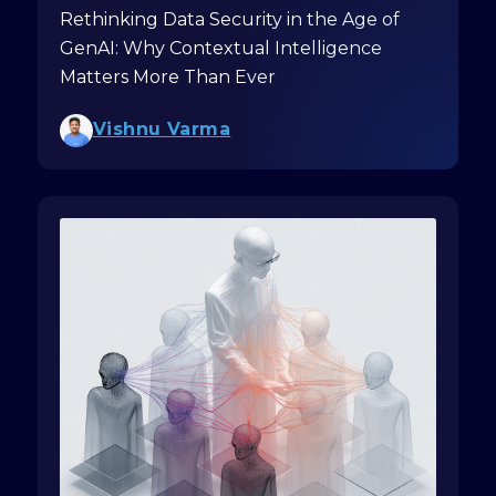
Rethinking Data Security in the Age of
GenAI: Why Contextual Intelligence
Matters More Than Ever
Vishnu Varma