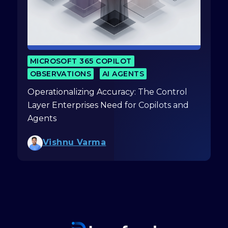
MICROSOFT 365 COPILOT
OBSERVATIONS
AI AGENTS
Operationalizing Accuracy: The Control
Layer Enterprises Need for Copilots and
Agents
Vishnu Varma