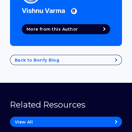
Vishnu Varma
More from this Author
Back to Bonfy Blog
Related Resources
View All