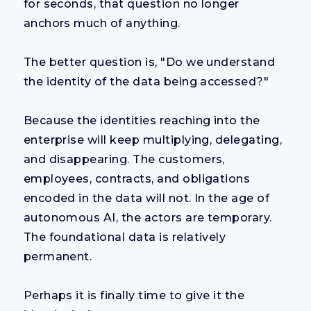
for seconds, that question no longer
anchors much of anything.
The better question is, "Do we understand
the identity of the data being accessed?"
Because the identities reaching into the
enterprise will keep multiplying, delegating,
and disappearing. The customers,
employees, contracts, and obligations
encoded in the data will not. In the age of
autonomous AI, the actors are temporary.
The foundational data is relatively
permanent.
Perhaps it is finally time to give it the