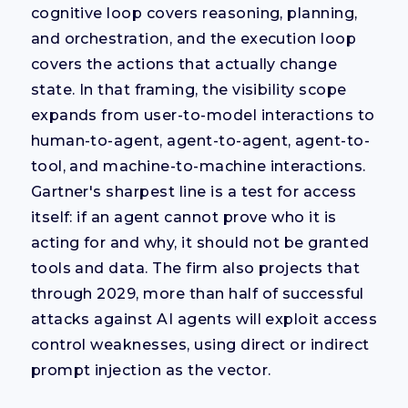
cognitive loop covers reasoning, planning,
and orchestration, and the execution loop
covers the actions that actually change
state. In that framing, the visibility scope
expands from user-to-model interactions to
human-to-agent, agent-to-agent, agent-to-
tool, and machine-to-machine interactions.
Gartner's sharpest line is a test for access
itself: if an agent cannot prove who it is
acting for and why, it should not be granted
tools and data. The firm also projects that
through 2029, more than half of successful
attacks against AI agents will exploit access
control weaknesses, using direct or indirect
prompt injection as the vector.