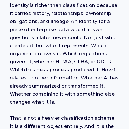
Identity is richer than classification because
it carries history, relationships, ownership,
obligations, and lineage. An identity for a
piece of enterprise data would answer
questions a label never could. Not just who
created it, but who it represents. Which
organization owns it. Which regulations
govern it, whether HIPAA, GLBA, or GDPR.
Which business process produced it. How it
relates to other information. Whether AI has
already summarized or transformed it.
Whether combining it with something else
changes what it is.
That is not a heavier classification scheme.
It is a different object entirely. And it is the