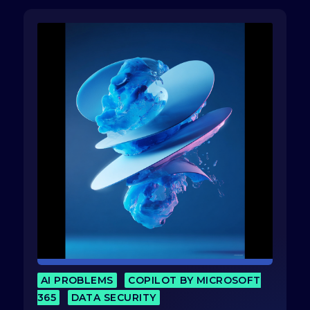
AI PROBLEMS
COPILOT BY MICROSOFT
365
DATA SECURITY