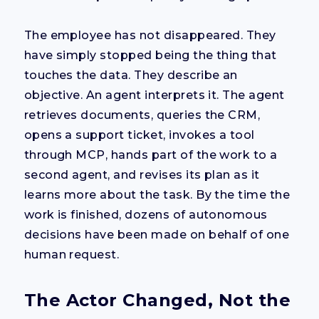
The employee has not disappeared. They
have simply stopped being the thing that
touches the data. They describe an
objective. An agent interprets it. The agent
retrieves documents, queries the CRM,
opens a support ticket, invokes a tool
through MCP, hands part of the work to a
second agent, and revises its plan as it
learns more about the task. By the time the
work is finished, dozens of autonomous
decisions have been made on behalf of one
human request.
The Actor Changed, Not the