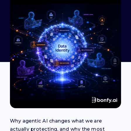
Why agentic AI changes what we are
actually protecting, and why the most