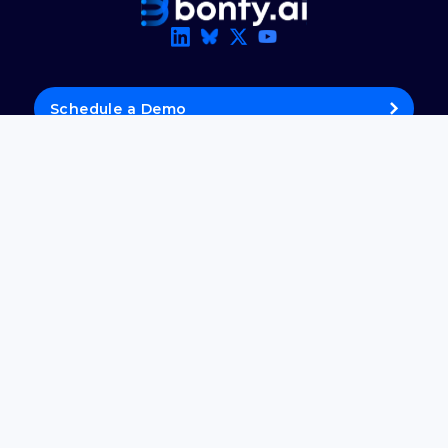
Schedule a Demo
Get Updates
About Us
Careers
Media Kit
Product
Solutions
Blog
Support Panel
© 2026 Bonfy.AI. All rights reserved.
Privacy Policy
·
Terms of Use