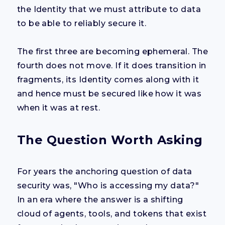
the Identity that we must attribute to data
to be able to reliably secure it.
The first three are becoming ephemeral. The
fourth does not move. If it does transition in
fragments, its Identity comes along with it
and hence must be secured like how it was
when it was at rest.
The Question Worth Asking
For years the anchoring question of data
security was, "Who is accessing my data?"
In an era where the answer is a shifting
cloud of agents, tools, and tokens that exist