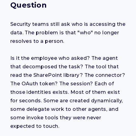
Question
Security teams still ask who is accessing the
data. The problem is that "who" no longer
resolves to a person.
Is it the employee who asked? The agent
that decomposed the task? The tool that
read the SharePoint library? The connector?
The OAuth token? The session? Each of
those identities exists. Most of them exist
for seconds. Some are created dynamically,
some delegate work to other agents, and
some invoke tools they were never
expected to touch.