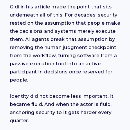
Gidi in his article made the point that sits
underneath all of this. For decades, security
rested on the assumption that people make
the decisions and systems merely execute
them. AI agents break that assumption by
removing the human judgment checkpoint
from the workflow, turning software from a
passive execution tool into an active
participant in decisions once reserved for
people.
Identity did not become less important. It
became fluid. And when the actor is fluid,
anchoring security to it gets harder every
quarter.