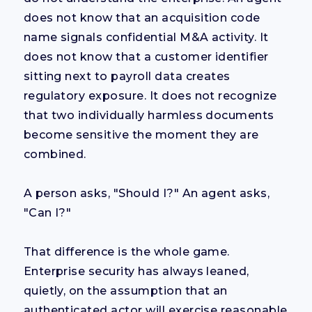
does not know that an acquisition code
name signals confidential M&A activity. It
does not know that a customer identifier
sitting next to payroll data creates
regulatory exposure. It does not recognize
that two individually harmless documents
become sensitive the moment they are
combined.
A person asks, "Should I?" An agent asks,
"Can I?"
That difference is the whole game.
Enterprise security has always leaned,
quietly, on the assumption that an
authenticated actor will exercise reasonable