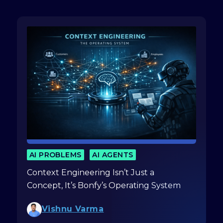
AI PROBLEMS
AI AGENTS
Context Engineering Isn’t Just a
Concept, It’s Bonfy’s Operating System
Vishnu Varma