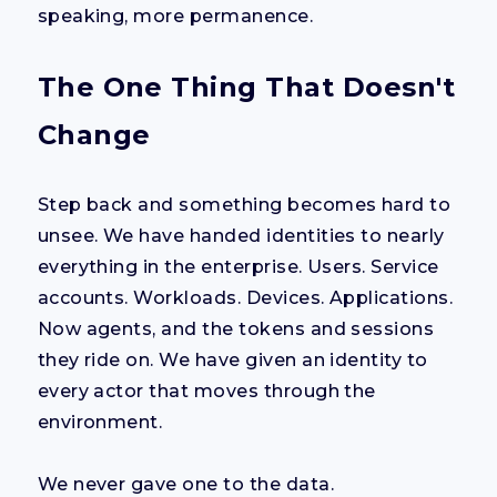
speaking, more permanence.
The One Thing That Doesn't
Change
Step back and something becomes hard to
unsee. We have handed identities to nearly
everything in the enterprise. Users. Service
accounts. Workloads. Devices. Applications.
Now agents, and the tokens and sessions
they ride on. We have given an identity to
every actor that moves through the
environment.
We never gave one to the data.