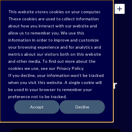
This website stores cookies on your computer.
These cookies are used to collect information
about how you interact with our website and
allow us to remember you. We use this
BONFY BLOG
information in order to improve and customize
your browsing experience and for analytics and
Enterprise Data
metrics about our visitors both on this website
and other media. To find out more about the
Needs an Identity
cookies we use, see our Privacy Policy.
If you decline, your information won’t be tracked
Before AI Gives It (Or
when you visit this website. A single cookie will
be used in your browser to remember your
Assumes) One
preference not to be tracked.
Accept
Decline
By
Vishnu Varma
July 6, 2026