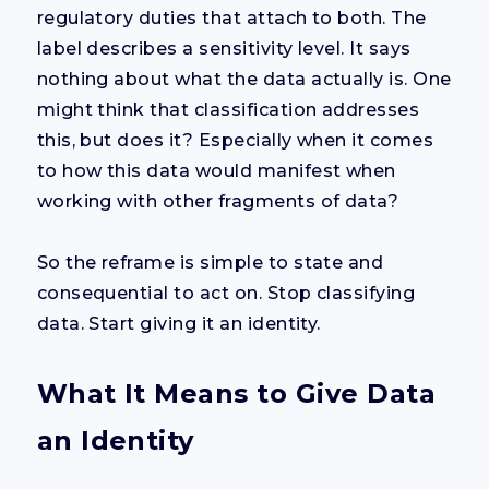
regulatory duties that attach to both. The
label describes a sensitivity level. It says
nothing about what the data actually is. One
might think that classification addresses
this, but does it? Especially when it comes
to how this data would manifest when
working with other fragments of data?
So the reframe is simple to state and
consequential to act on. Stop classifying
data. Start giving it an identity.
What It Means to Give Data
an Identity