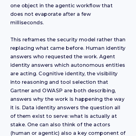
one object in the agentic workflow that
does not evaporate after a few
milliseconds.
This reframes the security model rather than
replacing what came before. Human identity
answers who requested the work. Agent
identity answers which autonomous entities
are acting. Cognitive identity, the visibility
into reasoning and tool selection that
Gartner and OWASP are both describing,
answers why the work is happening the way
it is. Data identity answers the question all
of them exist to serve: what is actually at
stake. One can also think of the actors
(human or agentic) also a key component of