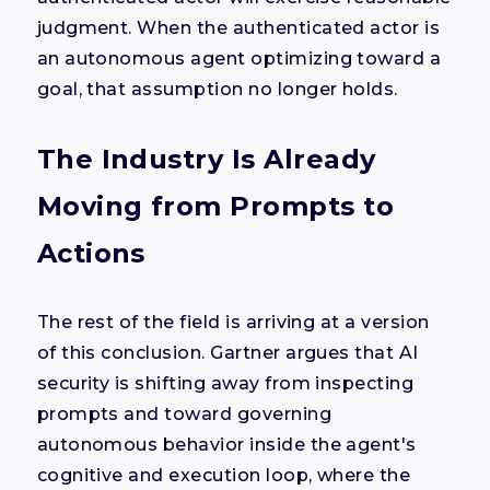
judgment. When the authenticated actor is
an autonomous agent optimizing toward a
goal, that assumption no longer holds.
The Industry Is Already
Moving from Prompts to
Actions
The rest of the field is arriving at a version
of this conclusion. Gartner argues that AI
security is shifting away from inspecting
prompts and toward governing
autonomous behavior inside the agent's
cognitive and execution loop, where the