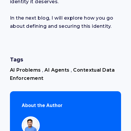
identity it deserves.
In the next blog, I will explore how you go
about defining and securing this identity.
Tags
AI Problems
,
AI Agents
,
Contextual Data
Enforcement
About the Author