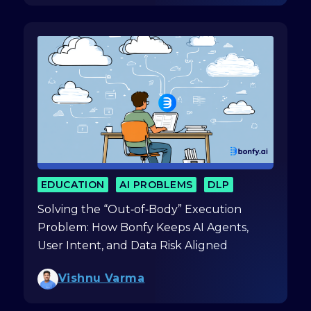
EDUCATION
AI PROBLEMS
DLP
Solving the “Out‑of‑Body” Execution
Problem: How Bonfy Keeps AI Agents,
User Intent, and Data Risk Aligned
Vishnu Varma