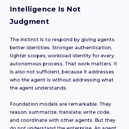
Intelligence Is Not
Judgment
The instinct is to respond by giving agents
better identities. Stronger authentication,
tighter scopes, workload identity for every
autonomous process. That work matters. It
is also not sufficient, because it addresses
who the agent is without addressing what
the agent understands.
Foundation models are remarkable. They
reason, summarize, translate, write code,
and coordinate with other agents. But they
do not understand the enterprise. An agent