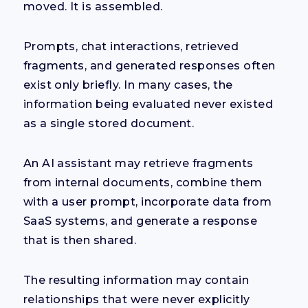
moved. It is assembled.
Prompts, chat interactions, retrieved
fragments, and generated responses often
exist only briefly. In many cases, the
information being evaluated never existed
as a single stored document.
An AI assistant may retrieve fragments
from internal documents, combine them
with a user prompt, incorporate data from
SaaS systems, and generate a response
that is then shared.
The resulting information may contain
relationships that were never explicitly