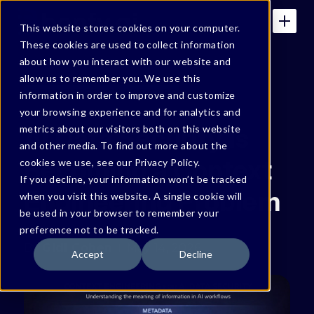
This website stores cookies on your computer.
These cookies are used to collect information
about how you interact with our website and
allow us to remember you. We use this
GIDI'S SUBSTACK ARTICLES
information in order to improve and customize
your browsing experience and for analytics and
AI Data Security Is
metrics about our visitors both on this website
and other media. To find out more about the
Becoming a Context
cookies we use, see our Privacy Policy.
If you decline, your information won’t be tracked
Engineering Problem
when you visit this website. A single cookie will
be used in your browser to remember your
preference not to be tracked.
By
Gidi Cohen
May 14, 2026
Accept
Decline