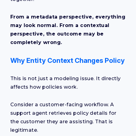
From a metadata perspective, everything
may look normal. From a contextual
perspective, the outcome may be
completely wrong.
Why Entity Context Changes Policy
This is not just a modeling issue. It directly
affects how policies work.
Consider a customer-facing workflow. A
support agent retrieves policy details for
the customer they are assisting. That is
legitimate.