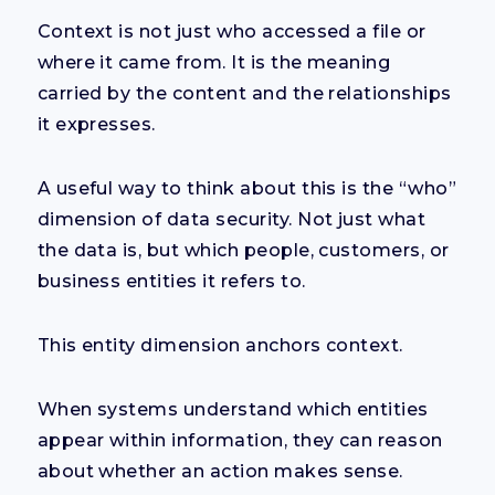
Context is not just who accessed a file or
where it came from. It is the meaning
carried by the content and the relationships
it expresses.
A useful way to think about this is the “who”
dimension of data security. Not just what
the data is, but which people, customers, or
business entities it refers to.
This entity dimension anchors context.
When systems understand which entities
appear within information, they can reason
about whether an action makes sense.