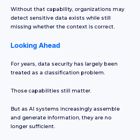
Without that capability, organizations may
detect sensitive data exists while still
missing whether the context is correct.
Looking Ahead
For years, data security has largely been
treated as a classification problem.
Those capabilities still matter.
But as AI systems increasingly assemble
and generate information, they are no
longer sufficient.