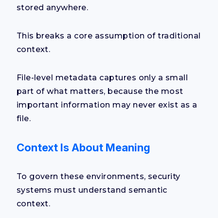
stored anywhere.
This breaks a core assumption of traditional
context.
File-level metadata captures only a small
part of what matters, because the most
important information may never exist as a
file.
Context Is About Meaning
To govern these environments, security
systems must understand semantic
context.