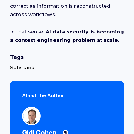
correct as information is reconstructed
across workflows.
In that sense,
AI data security is becoming
a context engineering problem at scale.
Tags
Substack
About the Author
Gidi Cohen