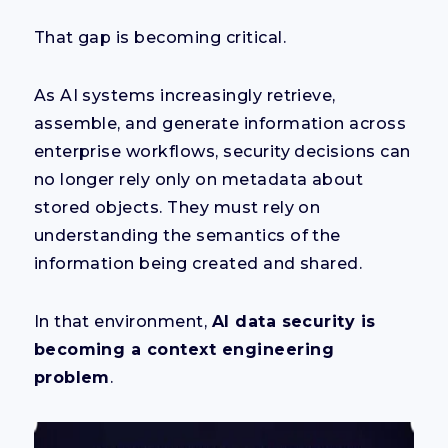
That gap is becoming critical.
As AI systems increasingly retrieve,
assemble, and generate information across
enterprise workflows, security decisions can
no longer rely only on metadata about
stored objects. They must rely on
understanding the semantics of the
information being created and shared.
In that environment,
AI data security is
becoming a context engineering
problem
.