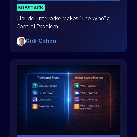
SUBSTACK
Claude Enterprise Makes “The Who” a
Control Problem
Gidi Cohen