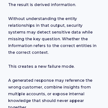
The result is derived information.
Without understanding the entity
relationships in that output, security
systems may detect sensitive data while
missing the key question. Whether the
information refers to the correct entities in
the correct context.
This creates a new failure mode.
A generated response may reference the
wrong customer, combine insights from
multiple accounts, or expose internal
knowledge that should never appear
together.