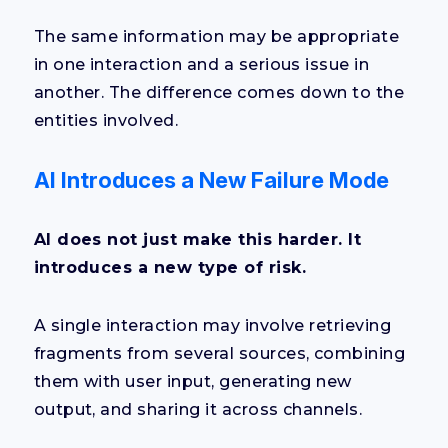
The same information may be appropriate
in one interaction and a serious issue in
another. The difference comes down to the
entities involved.
AI Introduces a New Failure Mode
AI does not just make this harder. It
introduces a new type of risk.
A single interaction may involve retrieving
fragments from several sources, combining
them with user input, generating new
output, and sharing it across channels.