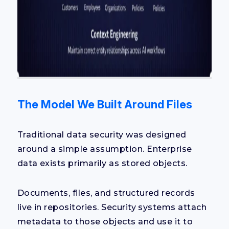
The Model We Built Around Files
Traditional data security was designed
around a simple assumption. Enterprise
data exists primarily as stored objects.
Documents, files, and structured records
live in repositories. Security systems attach
metadata to those objects and use it to