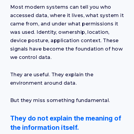
Most modern systems can tell you who
accessed data, where it lives, what system it
came from, and under what permissions it
was used. Identity, ownership, location,
device posture, application context. These
signals have become the foundation of how
we control data.
They are useful. They explain the
environment around data.
But they miss something fundamental.
They do not explain the meaning of
the information itself
.