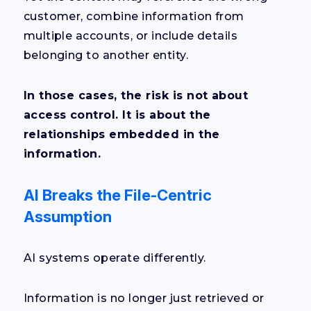
customer, combine information from
multiple accounts, or include details
belonging to another entity.
In those cases, the risk is not about
access control. It is about the
relationships embedded in the
information.
AI Breaks the File-Centric
Assumption
AI systems operate differently.
Information is no longer just retrieved or