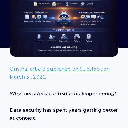
Original article published on Substack on
March 31, 2026.
Why metadata context is no longer enough
Data security has spent years getting better
at context.