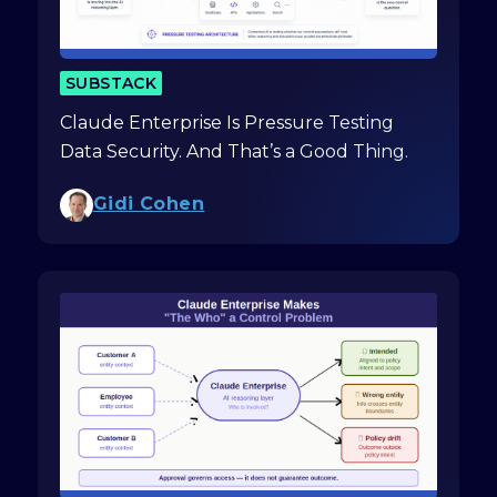
SUBSTACK
Claude Enterprise Is Pressure Testing
Data Security. And That’s a Good Thing.
Gidi Cohen