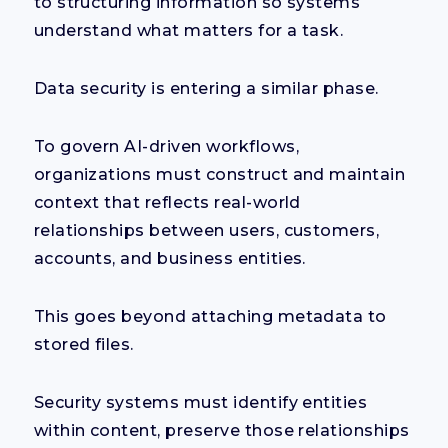
to structuring information so systems
understand what matters for a task.
Data security is entering a similar phase.
To govern AI-driven workflows,
organizations must construct and maintain
context that reflects real-world
relationships between users, customers,
accounts, and business entities.
This goes beyond attaching metadata to
stored files.
Security systems must identify entities
within content, preserve those relationships