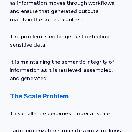
as information moves through workflows,
and ensure that generated outputs
maintain the correct context.
The problem is no longer just detecting
sensitive data.
It is maintaining the semantic integrity of
information as it is retrieved, assembled,
and generated.
The Scale Problem
This challenge becomes harder at scale.
Large organizations operate across millions