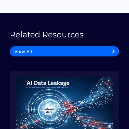
Related Resources
View All