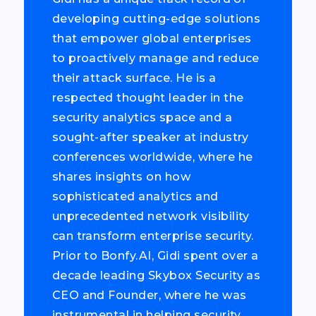
developing cutting-edge solutions
that empower global enterprises
to proactively manage and reduce
their attack surface. He is a
respected thought leader in the
security analytics space and a
sought-after speaker at industry
conferences worldwide, where he
shares insights on how
sophisticated analytics and
unprecedented network visibility
can transform enterprise security.
Prior to Bonfy.AI, Gidi spent over a
decade leading Skybox Security as
CEO and Founder, where he was
instrumental in helping security