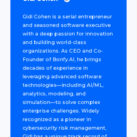
Gidi Cohen is a serial entrepreneur
and seasoned software executive
with a deep passion for innovation
and building world-class
organizations. As CEO and Co-
Founder of Bonfy.AI, he brings
decades of experience in
leveraging advanced software
technologies—including AI/ML,
analytics, modeling, and
simulation—to solve complex
enterprise challenges. Widely
recognized as a pioneer in
cybersecurity risk management,
Gidi has a unique track record of