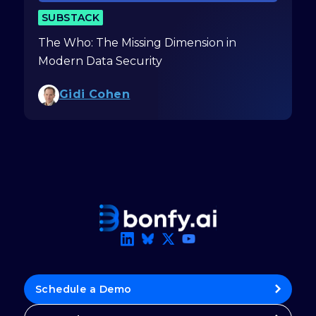
SUBSTACK
The Who: The Missing Dimension in
Modern Data Security
Gidi Cohen
Schedule a Demo