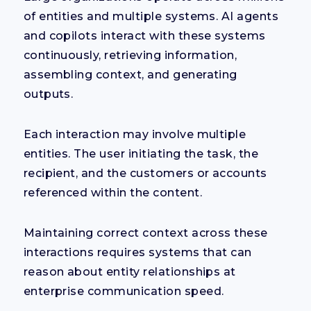
of entities and multiple systems. AI agents
and copilots interact with these systems
continuously, retrieving information,
assembling context, and generating
outputs.
Each interaction may involve multiple
entities. The user initiating the task, the
recipient, and the customers or accounts
referenced within the content.
Maintaining correct context across these
interactions requires systems that can
reason about entity relationships at
enterprise communication speed.