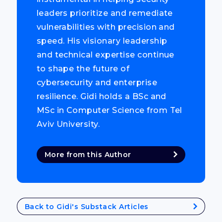
leaders prioritize and remediate
vulnerabilities with precision and
speed. His visionary leadership
and technical expertise continue
to shape the future of
cybersecurity and enterprise
resilience. Gidi holds a BSc and
MSc in Computer Science from Tel
Aviv University.
More from this Author
Back to Gidi's Substack Articles