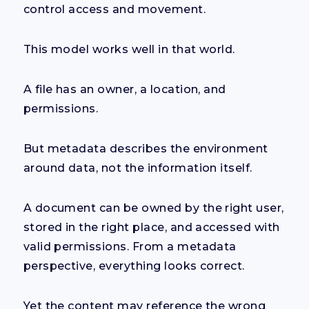
control access and movement.
This model works well in that world.
A file has an owner, a location, and
permissions.
But metadata describes the environment
around data, not the information itself.
A document can be owned by the right user,
stored in the right place, and accessed with
valid permissions. From a metadata
perspective, everything looks correct.
Yet the content may reference the wrong