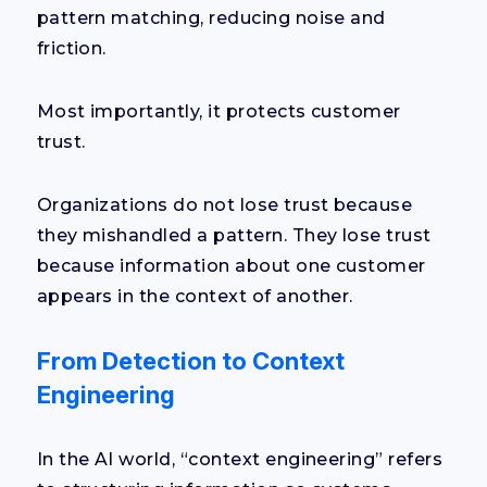
pattern matching, reducing noise and
friction.
Most importantly, it protects customer
trust.
Organizations do not lose trust because
they mishandled a pattern. They lose trust
because information about one customer
appears in the context of another.
From Detection to Context
Engineering
In the AI world, “context engineering” refers