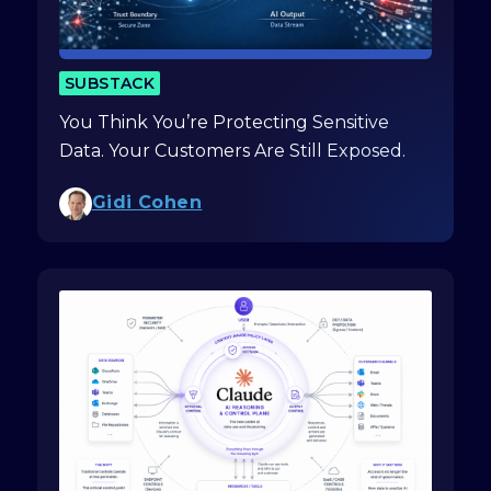
SUBSTACK
You Think You’re Protecting Sensitive
Data. Your Customers Are Still Exposed.
Gidi Cohen