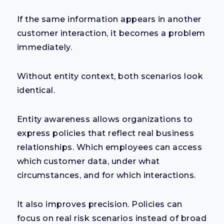
If the same information appears in another
customer interaction, it becomes a problem
immediately.
Without entity context, both scenarios look
identical.
Entity awareness allows organizations to
express policies that reflect real business
relationships. Which employees can access
which customer data, under what
circumstances, and for which interactions.
It also improves precision. Policies can
focus on real risk scenarios instead of broad