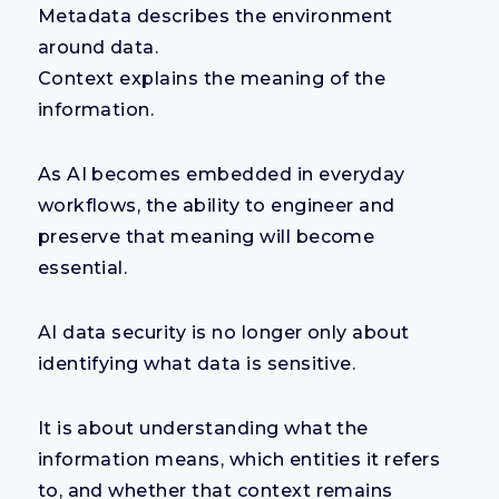
Metadata describes the environment
around data.
Context explains the meaning of the
information.
As AI becomes embedded in everyday
workflows, the ability to engineer and
preserve that meaning will become
essential.
AI data security is no longer only about
identifying what data is sensitive.
It is about understanding what the
information means, which entities it refers
to, and whether that context remains