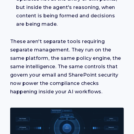
but inside the agent's reasoning, when
content is being formed and decisions
are being made.
These aren't separate tools requiring
separate management. They run on the
same platform, the same policy engine, the
same intelligence. The same controls that
govern your email and SharePoint security
now power the compliance checks
happening inside your AI workflows.