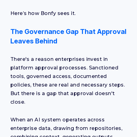
Here’s how Bonfy sees it.
The Governance Gap That Approval
Leaves Behind
There's a reason enterprises invest in
platform approval processes. Sanctioned
tools, governed access, documented
policies, these are real and necessary steps.
But there is a gap that approval doesn't
close.
When an AI system operates across
enterprise data, drawing from repositories,
combining context, generating outputs,