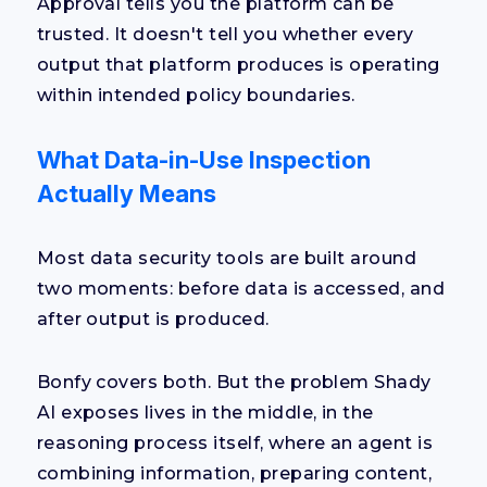
Approval tells you the platform can be
trusted. It doesn't tell you whether every
output that platform produces is operating
within intended policy boundaries.
What Data-in-Use Inspection
Actually Means
Most data security tools are built around
two moments: before data is accessed, and
after output is produced.
Bonfy covers both. But the problem Shady
AI exposes lives in the middle, in the
reasoning process itself, where an agent is
combining information, preparing content,