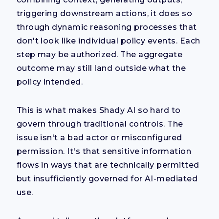
triggering downstream actions, it does so
through dynamic reasoning processes that
don't look like individual policy events. Each
step may be authorized. The aggregate
outcome may still land outside what the
policy intended.
This is what makes Shady AI so hard to
govern through traditional controls. The
issue isn't a bad actor or misconfigured
permission. It's that sensitive information
flows in ways that are technically permitted
but insufficiently governed for AI-mediated
use.