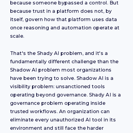
because someone bypassed a control. But
because trust in a platform does not, by
itself, govern how that platform uses data
once reasoning and automation operate at
scale.
That's the Shady AI problem, and it's a
fundamentally different challenge than the
Shadow AI problem most organizations
have been trying to solve. Shadow AI is a
visibility problem: unsanctioned tools
operating beyond governance. Shady AI is a
governance problem operating inside
trusted workflows. An organization can
eliminate every unauthorized AI tool in its
environment and still face the harder