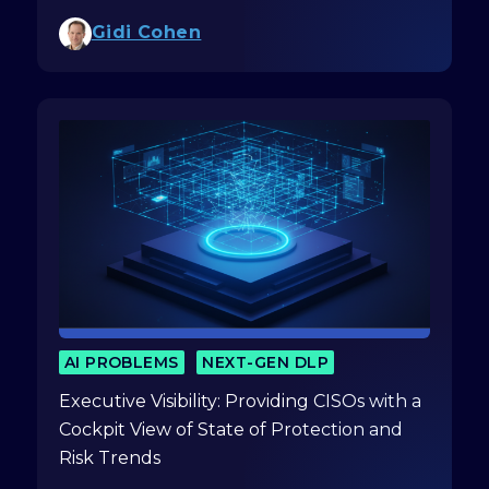
Gidi Cohen
AI PROBLEMS
NEXT-GEN DLP
Executive Visibility: Providing CISOs with a
Cockpit View of State of Protection and
Risk Trends