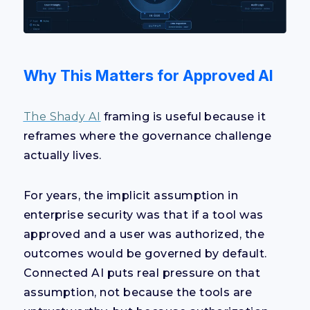
Why This Matters for Approved AI
The Shady AI
framing is useful because it
reframes where the governance challenge
actually lives.
For years, the implicit assumption in
enterprise security was that if a tool was
approved and a user was authorized, the
outcomes would be governed by default.
Connected AI puts real pressure on that
assumption, not because the tools are