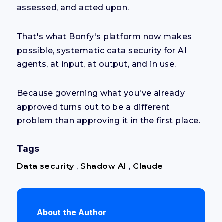
assessed, and acted upon.
That's what Bonfy's platform now makes
possible, systematic data security for AI
agents, at input, at output, and in use.
Because governing what you've already
approved turns out to be a different
problem than approving it in the first place.
Tags
Data security
,
Shadow AI
,
Claude
About the Author