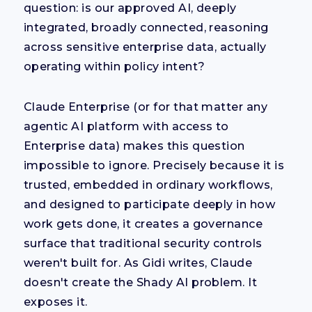
question: is our approved AI, deeply
integrated, broadly connected, reasoning
across sensitive enterprise data, actually
operating within policy intent?
Claude Enterprise (or for that matter any
agentic AI platform with access to
Enterprise data) makes this question
impossible to ignore. Precisely because it is
trusted, embedded in ordinary workflows,
and designed to participate deeply in how
work gets done, it creates a governance
surface that traditional security controls
weren't built for. As Gidi writes, Claude
doesn't create the Shady AI problem. It
exposes it.