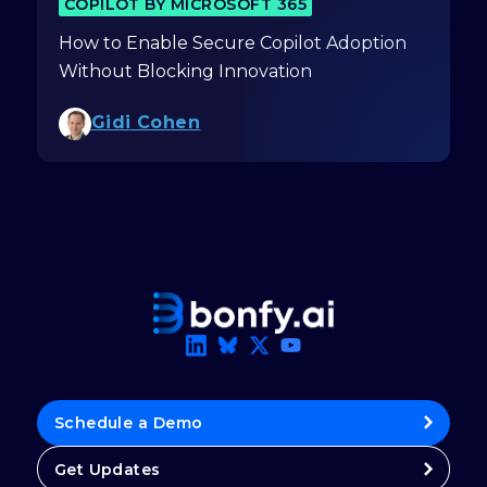
COPILOT BY MICROSOFT 365
How to Enable Secure Copilot Adoption
Without Blocking Innovation
Gidi Cohen
Schedule a Demo
Get Updates