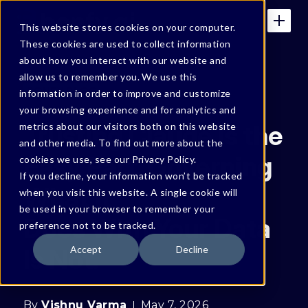
This website stores cookies on your computer.
These cookies are used to collect information
about how you interact with our website and
allow us to remember you. We use this
BONFY BLOG
information in order to improve and customize
your browsing experience and for analytics and
Trusting Claude Is the
metrics about our visitors both on this website
and other media. To find out more about the
Easy Part. Governing
cookies we use, see our Privacy Policy.
If you decline, your information won’t be tracked
What It
when you visit this website. A single cookie will
be used in your browser to remember your
Does With Your Data
preference not to be tracked.
Is Not.
Accept
Decline
By
Vishnu Varma
May 7, 2026