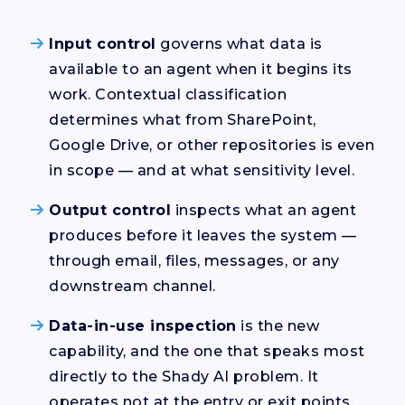
Input control
governs what data is
available to an agent when it begins its
work. Contextual classification
determines what from SharePoint,
Google Drive, or other repositories is even
in scope — and at what sensitivity level.
Output control
inspects what an agent
produces before it leaves the system —
through email, files, messages, or any
downstream channel.
Data-in-use inspection
is the new
capability, and the one that speaks most
directly to the Shady AI problem. It
operates not at the entry or exit points,