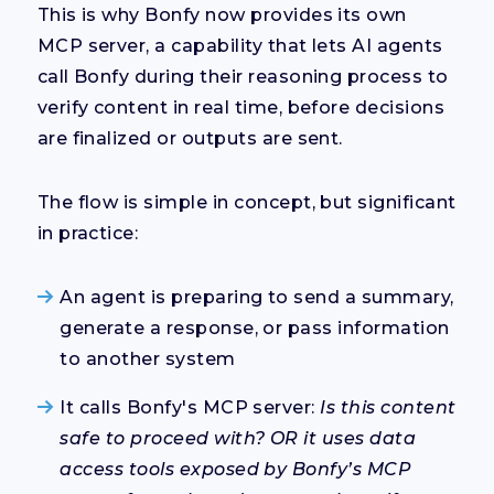
This is why Bonfy now provides its own
MCP server, a capability that lets AI agents
call Bonfy
during their reasoning process
to
verify content in real time, before decisions
are finalized or outputs are sent.
The flow is simple in concept, but significant
in practice:
An agent is preparing to send a summary,
generate a response, or pass information
to another system
It calls Bonfy's MCP server:
Is this content
safe to proceed with? OR it uses data
access tools exposed by Bonfy’s MCP