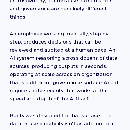
untrustworthy, but because authorization
and governance are genuinely different
things.
An employee working manually, step by
step, produces decisions that can be
reviewed and audited at a human pace. An
AI system reasoning across dozens of data
sources, producing outputs in seconds,
operating at scale across an organization,
that's a different governance surface. And it
requires data security that works at the
speed and depth of the AI itself.
Bonfy was designed for that surface. The
data-in-use capability isn't an add-on to a