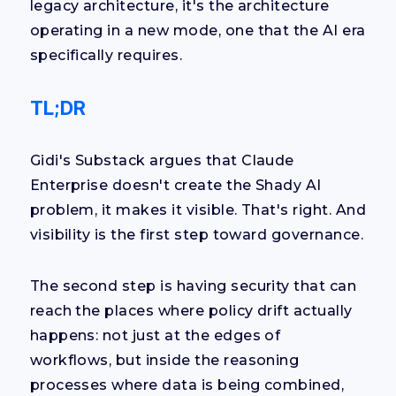
legacy architecture, it's the architecture
operating in a new mode, one that the AI era
specifically requires.
TL;DR
Gidi's Substack argues that Claude
Enterprise doesn't create the Shady AI
problem, it makes it visible. That's right. And
visibility is the first step toward governance.
The second step is having security that can
reach the places where policy drift actually
happens: not just at the edges of
workflows, but inside the reasoning
processes where data is being combined,