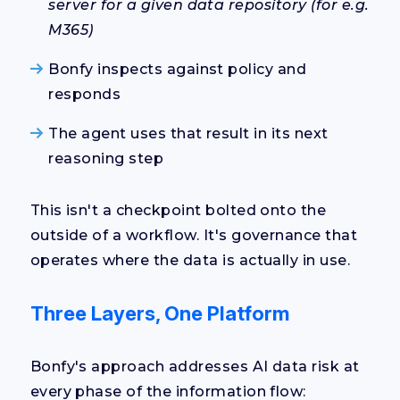
server for a given data repository (for e.g.
M365)
Bonfy inspects against policy and
responds
The agent uses that result in its next
reasoning step
This isn't a checkpoint bolted onto the
outside of a workflow. It's governance that
operates where the data is actually in use.
Three Layers, One Platform
Bonfy's approach addresses AI data risk at
every phase of the information flow: