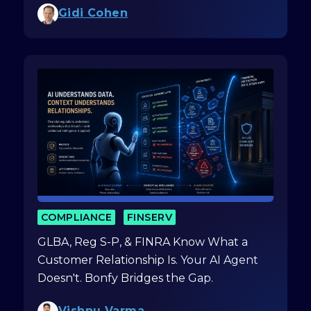
Gidi Cohen
COMPLIANCE
FINSERV
GLBA, Reg S-P, & FINRA Know What a
Customer Relationship Is. Your AI Agent
Doesn't. Bonfy Bridges the Gap.
Vishnu Varma