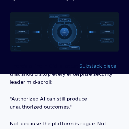
There's a line in Gidi's latest
Substack piece
that should stop every enterprise security
leader mid-scroll:
"Authorized AI can still produce
unauthorized outcomes."
Not because the platform is rogue. Not