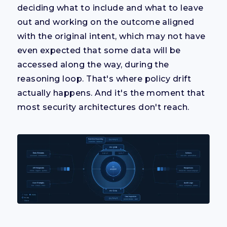
deciding what to include and what to leave
out and working on the outcome aligned
with the original intent, which may not have
even expected that some data will be
accessed along the way, during the
reasoning loop. That's where policy drift
actually happens. And it's the moment that
most security architectures don't reach.