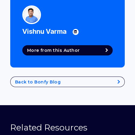
Vishnu Varma
More from this Author
Back to Bonfy Blog
Related Resources