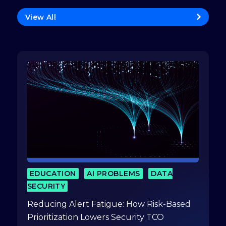
View All
EDUCATION
AI PROBLEMS
DATA
SECURITY
Reducing Alert Fatigue: How Risk-Based
Prioritization Lowers Security TCO