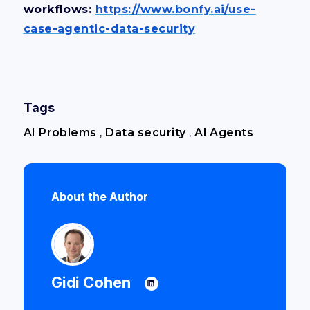
workflows:
https://www.bonfy.ai/use-
case-agentic-data-security
Tags
AI Problems
,
Data security
,
AI Agents
About the Author
Gidi Cohen