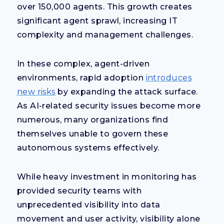
over 150,000 agents. This growth creates
significant agent sprawl, increasing IT
complexity and management challenges.
In these complex, agent-driven
environments, rapid adoption
introduces
new risks
by expanding the attack surface.
As AI-related security issues become more
numerous, many organizations find
themselves unable to govern these
autonomous systems effectively.
While heavy investment in monitoring has
provided security teams with
unprecedented visibility into data
movement and user activity, visibility alone