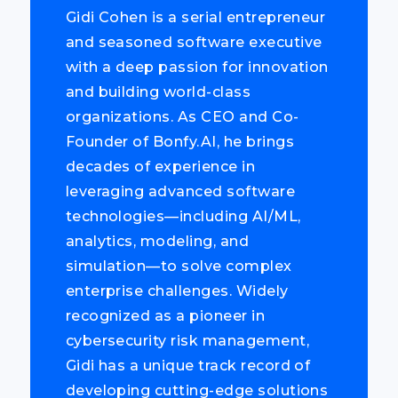
Gidi Cohen is a serial entrepreneur
and seasoned software executive
with a deep passion for innovation
and building world-class
organizations. As CEO and Co-
Founder of Bonfy.AI, he brings
decades of experience in
leveraging advanced software
technologies—including AI/ML,
analytics, modeling, and
simulation—to solve complex
enterprise challenges. Widely
recognized as a pioneer in
cybersecurity risk management,
Gidi has a unique track record of
developing cutting-edge solutions