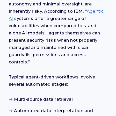
autonomy and minimal oversight, are
inherently risky. According to IBM, “
Agentic
AI
systems offer a greater range of
vulnerabilities when compared to stand-
alone AI models... agents themselves can
present security risks when not properly
managed and maintained with clear
guardrails, permissions and access
controls.”
Typical agent-driven workflows involve
several automated stages:
Multi-source data retrieval
Automated data interpretation and