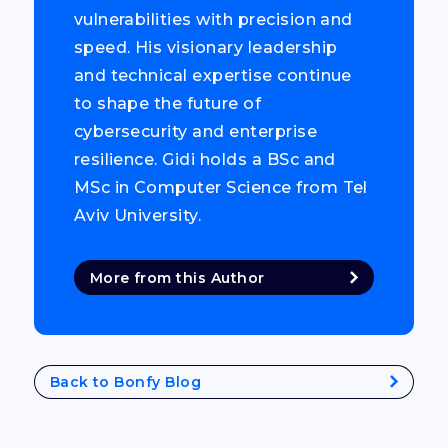
vulnerabilities with precision and
speed. His visionary leadership
and technical expertise continue
to shape the future of
cybersecurity and enterprise
resilience. Gidi holds a BSc and
MSc in Computer Science from Tel
Aviv University.
More from this Author
Back to Bonfy Blog