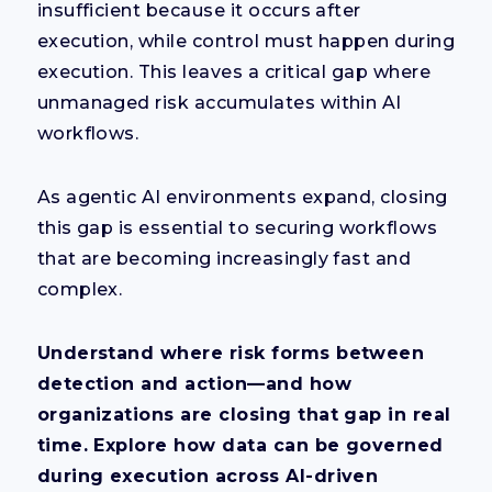
insufficient because it occurs after
execution, while control must happen during
execution. This leaves a critical gap where
unmanaged risk accumulates within AI
workflows.
As agentic AI environments expand, closing
this gap is essential to securing workflows
that are becoming increasingly fast and
complex.
Understand where risk forms between
detection and action—and how
organizations are closing that gap in real
time. Explore how data can be governed
during execution across AI-driven