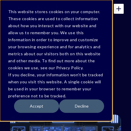
This website stores cookies on your computer.
These cookies are used to collect information
about how you interact with our website and
allow us to remember you. We use this
BONFY BLOG
information in order to improve and customize
your browsing experience and for analytics and
What’s Missing
metrics about our visitors both on this website
and other media. To find out more about the
Between Detection
cookies we use, see our Privacy Policy.
If you decline, your information won’t be tracked
and Control
when you visit this website. A single cookie will
be used in your browser to remember your
preference not to be tracked.
By
Gidi Cohen
May 20, 2026
Accept
Decline