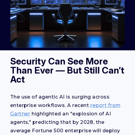
Security Can See More
Than Ever — But Still Can’t
Act
The use of agentic AI is surging across
enterprise workflows. A recent
report from
Gartner
highlighted an "explosion of AI
agents," predicting that by 2028, the
average Fortune 500 enterprise will deploy