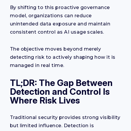
By shifting to this proactive governance
model, organizations can reduce
unintended data exposure and maintain
consistent control as AI usage scales.
The objective moves beyond merely
detecting risk to actively shaping how it is
managed in real time.
TL;DR: The Gap Between
Detection and Control Is
Where Risk Lives
Traditional security provides strong visibility
but limited influence. Detection is