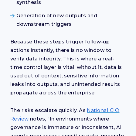
synthesis
Generation of new outputs and
downstream triggers
Because these steps trigger follow-up
actions instantly, there is no window to
verify data integrity. This is where a real-
time control layer is vital; without it, data is
used out of context, sensitive information
leaks into outputs, and unintended results
propagate across the enterprise.
The risks escalate quickly. As
National CIO
Review
notes, “In environments where
governance is immature or inconsistent, AI
agents may access sensitive data, generate