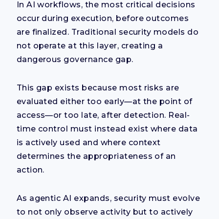
In AI workflows, the most critical decisions
occur during execution, before outcomes
are finalized. Traditional security models do
not operate at this layer, creating a
dangerous governance gap.
This gap exists because most risks are
evaluated either too early—at the point of
access—or too late, after detection. Real-
time control must instead exist where data
is actively used and where context
determines the appropriateness of an
action.
As agentic AI expands, security must evolve
to not only observe activity but to actively