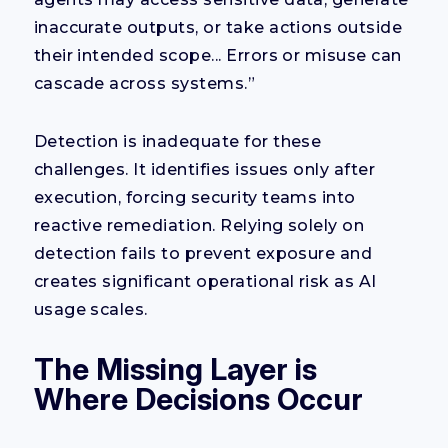
inaccurate outputs, or take actions outside
their intended scope... Errors or misuse can
cascade across systems.”
Detection is inadequate for these
challenges. It identifies issues only after
execution, forcing security teams into
reactive remediation. Relying solely on
detection fails to prevent exposure and
creates significant operational risk as AI
usage scales.
The Missing Layer is
Where Decisions Occur