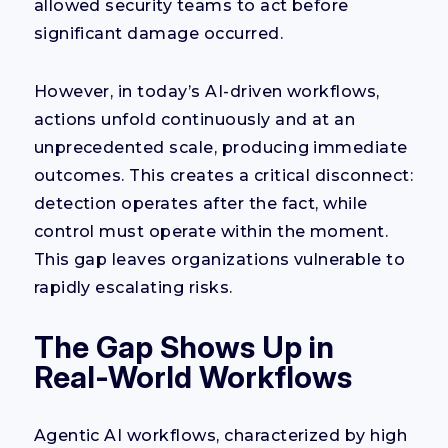
allowed security teams to act before
significant damage occurred.
However, in today’s AI-driven workflows,
actions unfold continuously and at an
unprecedented scale, producing immediate
outcomes. This creates a critical disconnect:
detection operates after the fact, while
control must operate within the moment.
This gap leaves organizations vulnerable to
rapidly escalating risks.
The Gap Shows Up in
Real-World Workflows
Agentic AI workflows, characterized by high