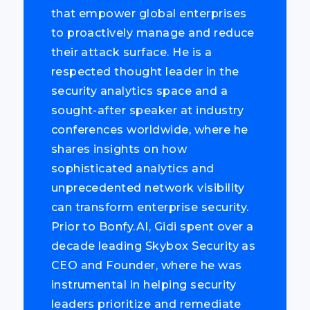
that empower global enterprises
to proactively manage and reduce
their attack surface. He is a
respected thought leader in the
security analytics space and a
sought-after speaker at industry
conferences worldwide, where he
shares insights on how
sophisticated analytics and
unprecedented network visibility
can transform enterprise security.
Prior to Bonfy.AI, Gidi spent over a
decade leading Skybox Security as
CEO and Founder, where he was
instrumental in helping security
leaders prioritize and remediate