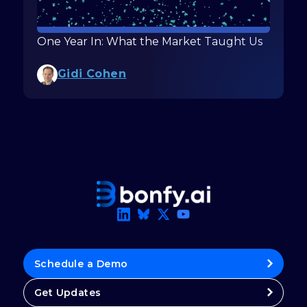
One Year In: What the Market Taught Us
Gidi Cohen
Schedule a Demo
Get Updates