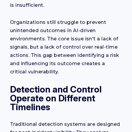
is insufficient.
Organizations still struggle to prevent
unintended outcomes in AI-driven
environments. The core issue isn't a lack of
signals, but a lack of control over real-time
actions. This gap between identifying a risk
and influencing its outcome creates a
critical vulnerability.
Detection and Control
Operate on Different
Timelines
Traditional detection systems are designed