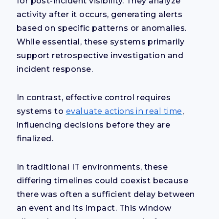
for post-incident visibility. They analyze
activity after it occurs, generating alerts
based on specific patterns or anomalies.
While essential, these systems primarily
support retrospective investigation and
incident response.
In contrast, effective control requires
systems to
evaluate actions in real time
,
influencing decisions before they are
finalized.
In traditional IT environments, these
differing timelines could coexist because
there was often a sufficient delay between
an event and its impact. This window