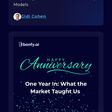
Models
Gidi Cohen