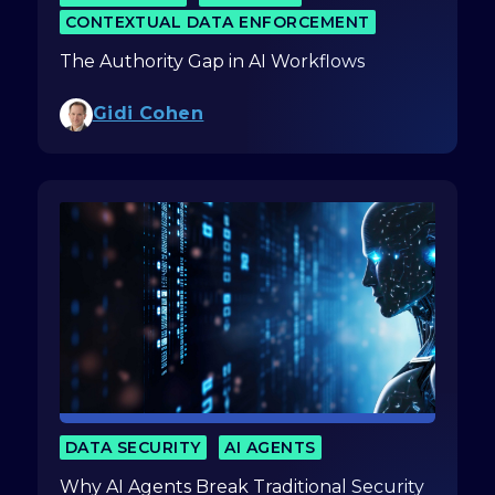
CONTEXTUAL DATA ENFORCEMENT
The Authority Gap in AI Workflows
Gidi Cohen
DATA SECURITY
AI AGENTS
Why AI Agents Break Traditional Security