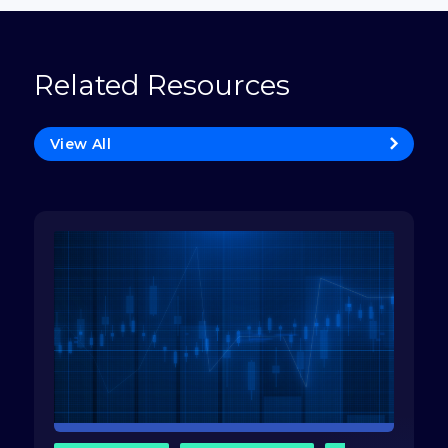
Related Resources
View All