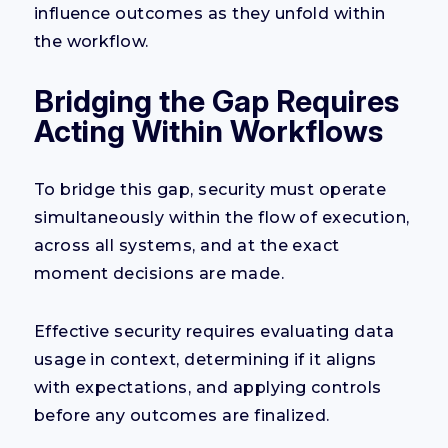
influence outcomes as they unfold within
the workflow.
Bridging the Gap Requires
Acting Within Workflows
To bridge this gap, security must operate
simultaneously within the flow of execution,
across all systems, and at the exact
moment decisions are made.
Effective security requires evaluating data
usage in context, determining if it aligns
with expectations, and applying controls
before any outcomes are finalized.