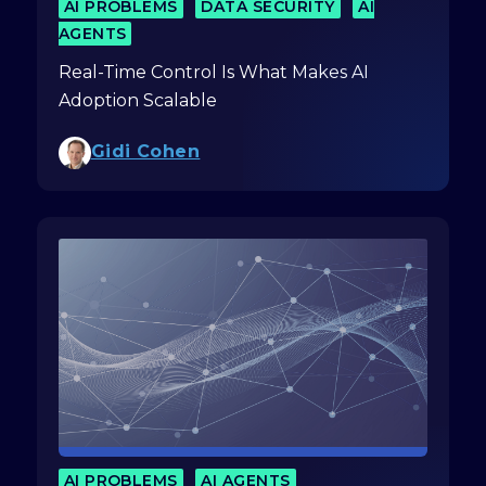
AI PROBLEMS
DATA SECURITY
AI
AGENTS
Real-Time Control Is What Makes AI
Adoption Scalable
Gidi Cohen
AI PROBLEMS
AI AGENTS