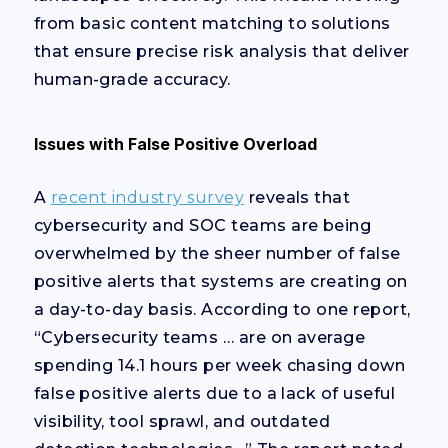
from basic content matching to solutions
that ensure precise risk analysis that deliver
human-grade accuracy.
Issues with False Positive Overload
A
recent industry survey
reveals that
cybersecurity and SOC teams are being
overwhelmed by the sheer number of false
positive alerts that systems are creating on
a day-to-day basis. According to one report,
“Cybersecurity teams … are on average
spending 14.1 hours per week chasing down
false positive alerts due to a lack of useful
visibility, tool sprawl, and outdated