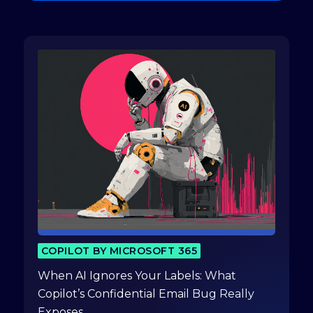
COPILOT BY MICROSOFT 365
When AI Ignores Your Labels: What
Copilot’s Confidential Email Bug Really
Exposes