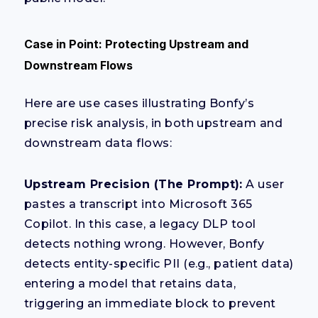
Case in Point: Protecting Upstream and
Downstream Flows
Here are use cases illustrating Bonfy’s
precise risk analysis, in both upstream and
downstream data flows:
Upstream Precision (The Prompt):
A user
pastes a transcript into Microsoft 365
Copilot. In this case, a legacy DLP tool
detects nothing wrong. However, Bonfy
detects entity-specific PII (e.g., patient data)
entering a model that retains data,
triggering an immediate block to prevent