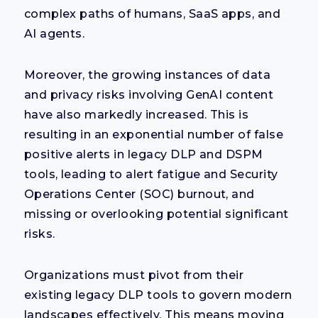
complex paths of humans, SaaS apps, and
AI agents.
Moreover, the growing instances of data
and privacy risks involving GenAI content
have also markedly increased. This is
resulting in an exponential number of false
positive alerts in legacy DLP and DSPM
tools, leading to alert fatigue and Security
Operations Center (SOC) burnout, and
missing or overlooking potential significant
risks.
Organizations must pivot from their
existing legacy DLP tools to govern modern
landscapes effectively. This means moving