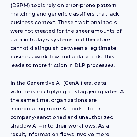
(DSPM) tools rely on error-prone pattern
matching and generic classifiers that lack
business context. These traditional tools
were not created for the sheer amounts of
data in today’s systems and therefore
cannot distinguish between a legitimate
business workflow and a data leak. This
leads to more friction in DLP processes.
In the Generative AI (GenAI) era, data
volume is multiplying at staggering rates. At
the same time, organizations are
incorporating more AI tools – both
company-sanctioned and unauthorized
shadow AI – into their workflows. As a
result, information flows involve more