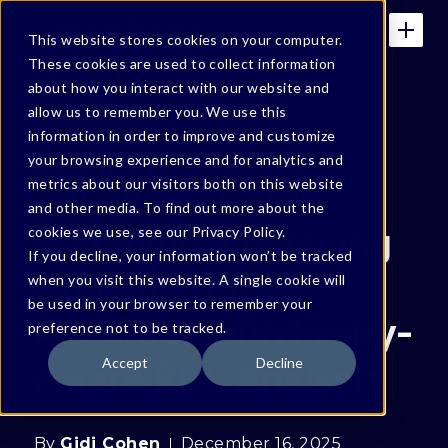
This website stores cookies on your computer.
These cookies are used to collect information
about how you interact with our website and
allow us to remember you. We use this
BONFY BLOG
information in order to improve and customize
your browsing experience and for analytics and
Beyond Pattern
metrics about our visitors both on this website
and other media. To find out more about the
Matching: Achieving
cookies we use, see our Privacy Policy.
If you decline, your information won’t be tracked
Human-Grade
when you visit this website. A single cookie will
be used in your browser to remember your
Accuracy with Entity-
preference not to be tracked.
Aware Risk Analysis
Accept
Decline
By
Gidi Cohen
December 16, 2025