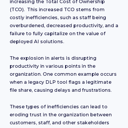
increasing the Total Cost of Ownership
(TCO). This increased TCO stems from
costly inefficiencies, such as staff being
overburdened, decreased productivity, and a
failure to fully capitalize on the value of
deployed AI solutions.
The explosion in alerts is disrupting
productivity in various points in the
organization. One common example occurs
when a legacy DLP tool flags a legitimate
file share, causing delays and frustrations.
These types of inefficiencies can lead to
eroding trust in the organization between
customers, staff, and other stakeholders