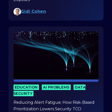
Gidi Cohen
EDUCATION
AI PROBLEMS
DATA
SECURITY
Reducing Alert Fatigue: How Risk-Based
Prioritization Lowers Security TCO