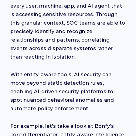
every user, machine, app, and AI agent that
is accessing sensitive resources. Through
this granular context, SOC teams are able to
precisely identify and recognize
relationships and patterns, correlating
events across disparate systems rather
than reacting in isolation.
With entity-aware tools, AI security can
move beyond static detection rules,
enabling AI-driven security platforms to
spot nuanced behavioral anomalies and
automate policy enforcement.
For example, let’s take a look at Bonfy’s
core differentiator, entity-aware intelligence.