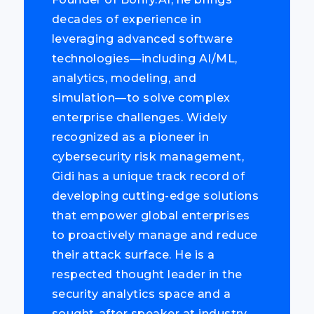
decades of experience in
leveraging advanced software
technologies—including AI/ML,
analytics, modeling, and
simulation—to solve complex
enterprise challenges. Widely
recognized as a pioneer in
cybersecurity risk management,
Gidi has a unique track record of
developing cutting-edge solutions
that empower global enterprises
to proactively manage and reduce
their attack surface. He is a
respected thought leader in the
security analytics space and a
sought-after speaker at industry