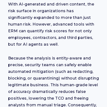
With AI-generated and driven content, the
risk surface in organizations has
significantly expanded to more than just
human risk. However, advanced tools with
ERM can quantify risk scores for not only
employees, contractors, and third parties,
but for AI agents as well.
Because the analysis is entity-aware and
precise, security teams can safely enable
automated mitigation (such as redacting,
blocking, or quarantining) without disrupting
legitimate business. This human-grade level
of accuracy dramatically reduces false
positives, lowering the TCO and freeing
analysts from manual triage. Consequently,