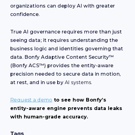
organizations can deploy AI with greater
confidence.
True AI governance requires more than just
seeing data; it requires understanding the
business logic and identities governing that
data. Bonfy Adaptive Content Security™
(Bonfy ACS™) provides the entity-aware
precision needed to secure data in motion,
at rest, and in use by
AI systems.
Request a demo
to see how Bonfy’s
entity-aware engine prevents data leaks
with human-grade accuracy.
Tags