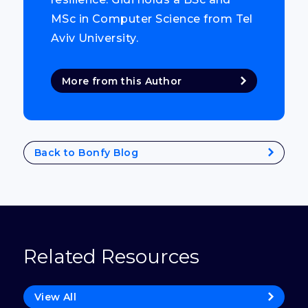
MSc in Computer Science from Tel
Aviv University.
More from this Author
Back to Bonfy Blog
Related Resources
View All