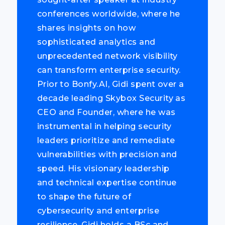
conferences worldwide, where he
shares insights on how
sophisticated analytics and
unprecedented network visibility
can transform enterprise security.
Prior to Bonfy.AI, Gidi spent over a
decade leading Skybox Security as
CEO and Founder, where he was
instrumental in helping security
leaders prioritize and remediate
vulnerabilities with precision and
speed. His visionary leadership
and technical expertise continue
to shape the future of
cybersecurity and enterprise
resilience. Gidi holds a BSc and