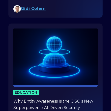
Gidi Cohen
EDUCATION
Why Entity Awareness Is the CISO’s New
Superpower in AI-Driven Security