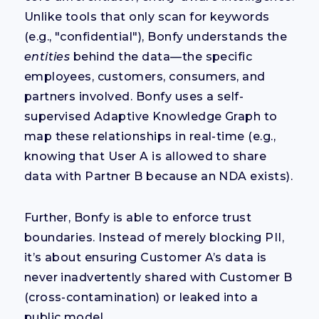
Unlike tools that only scan for keywords
(e.g., "confidential"), Bonfy understands the
entities
behind the data—the specific
employees, customers, consumers, and
partners involved. Bonfy uses a self-
supervised Adaptive Knowledge Graph to
map these relationships in real-time (e.g.,
knowing that User A is allowed to share
data with Partner B because an NDA exists).
Further, Bonfy is able to enforce trust
boundaries. Instead of merely blocking PII,
it’s about ensuring Customer A’s data is
never inadvertently shared with Customer B
(cross-contamination) or leaked into a
public model.