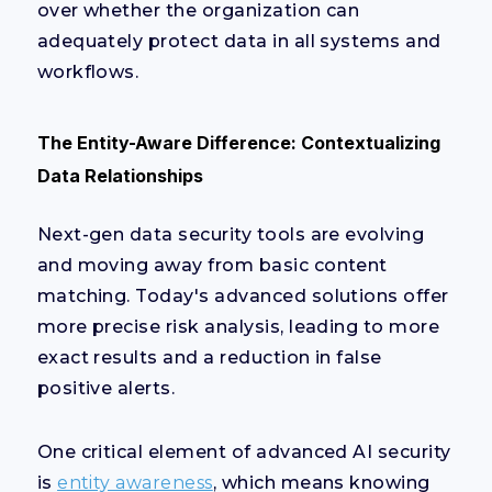
over whether the organization can
adequately protect data in all systems and
workflows.
The Entity-Aware Difference: Contextualizing
Data Relationships
Next-gen data security tools are evolving
and moving away from basic content
matching. Today's advanced solutions offer
more precise risk analysis, leading to more
exact results and a reduction in false
positive alerts.
One critical element of advanced AI security
is
entity awareness
, which means knowing