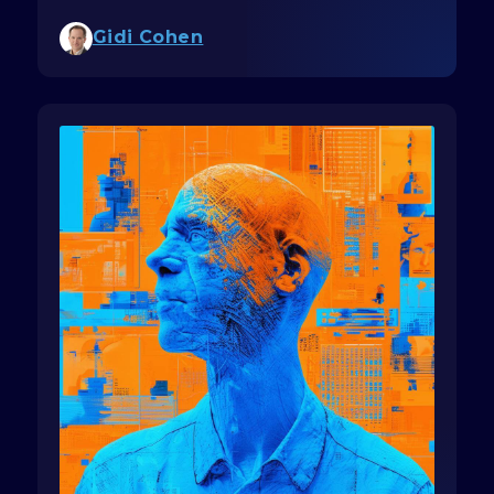
Gidi Cohen