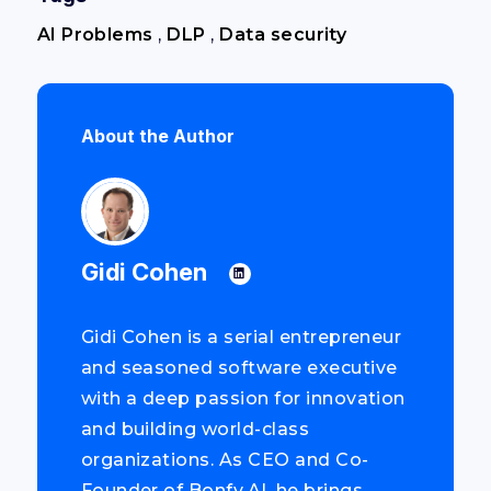
AI Problems
,
DLP
,
Data security
About the Author
Gidi Cohen
Gidi Cohen is a serial entrepreneur
and seasoned software executive
with a deep passion for innovation
and building world-class
organizations. As CEO and Co-
Founder of Bonfy.AI, he brings