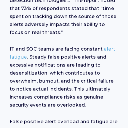
detection technologies…” The report noted
that 73% of respondents stated that “time
spent on tracking down the source of those
alerts adversely impacts their ability to
focus on real threats.”
IT and SOC teams are facing constant
alert
fatigue
. Steady false positive alerts and
excessive notifications are leading to
desensitization, which contributes to
overwhelm, burnout, and the critical failure
to notice actual incidents. This ultimately
increases compliance risks as genuine
security events are overlooked.
False positive alert overload and fatigue are