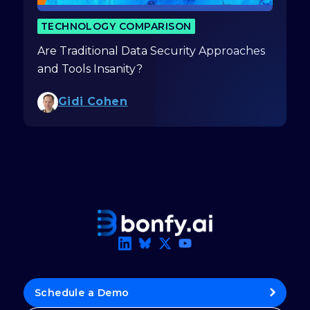
TECHNOLOGY COMPARISON
Are Traditional Data Security Approaches
and Tools Insanity?
Gidi Cohen
Schedule a Demo