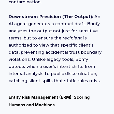
contamination.
Downstream Precision (The Output):
An
AI agent generates a contract draft. Bonfy
analyzes the output not just for sensitive
terms, but to ensure the
recipient
is
authorized to view that specific client’s
data, preventing accidental trust boundary
violations. Unlike legacy tools, Bonfy
detects when a user’s intent shifts from
internal analysis to public dissemination,
catching silent spills that static rules miss.
Entity Risk Management (ERM): Scoring
Humans and Machines