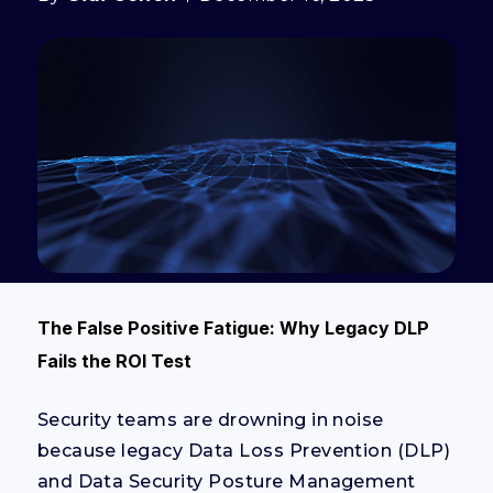
The False Positive Fatigue: Why Legacy DLP
Fails the ROI Test
Security teams are drowning in noise
because legacy Data Loss Prevention (DLP)
and Data Security Posture Management