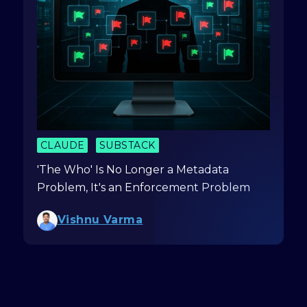
CLAUDE
SUBSTACK
'The Who' Is No Longer a Metadata
Problem, It's an Enforcement Problem
Vishnu Varma