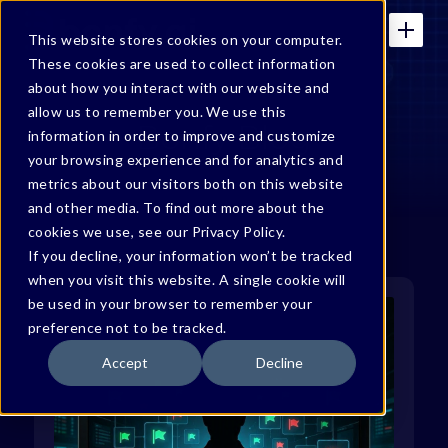
This website stores cookies on your computer.
These cookies are used to collect information
about how you interact with our website and
allow us to remember you. We use this
Bonfy Blog
information in order to improve and customize
your browsing experience and for analytics and
metrics about our visitors both on this website
and other media. To find out more about the
cookies we use, see our Privacy Policy.
If you decline, your information won’t be tracked
when you visit this website. A single cookie will
be used in your browser to remember your
preference not to be tracked.
Accept
Decline