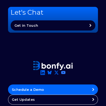
Let's Chat
Get in Touch
Schedule a Demo
Get Updates