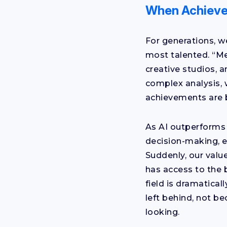
When Achieve
For generations, w
most talented. “Me
creative studios, a
complex analysis, 
achievements are 
As AI outperforms 
decision-making, e
Suddenly, our value 
has access to the 
field is dramatical
left behind, not b
looking.