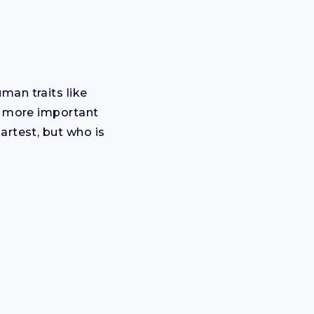
man traits like
me more important
artest, but who is