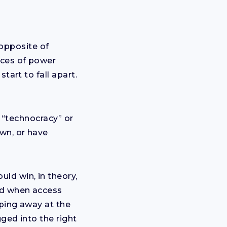
 opposite of
aces of power
tart to fall apart.
a “technocracy” or
wn, or have
ld win, in theory,
nd when access
pping away at the
ged into the right