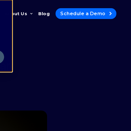
Schedule a Demo
About Us
Blog
Newsroom
In the News
Awards
man
Gidi's Substack
Contact
Careers