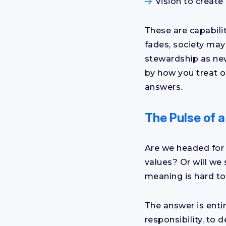
Vision to create 
These are capabilit
fades, society may 
stewardship as new
by how you treat o
answers.
The Pulse of 
Are we headed for 
values? Or will we
meaning is hard to
The answer is enti
responsibility, to