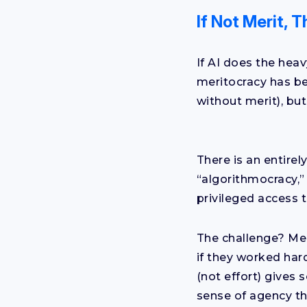
If Not Merit,
If AI does the heav
meritocracy has be
without merit), but
There is an entirel
“algorithmocracy,”
privileged access 
The challenge? Mer
if they worked har
(not effort) gives
sense of agency th