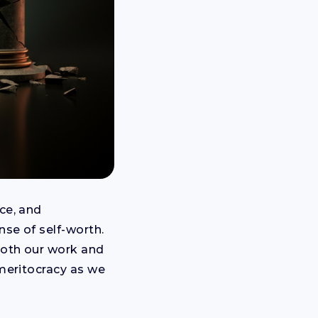
ce, and
nse of self-worth.
 both our work and
 meritocracy as we