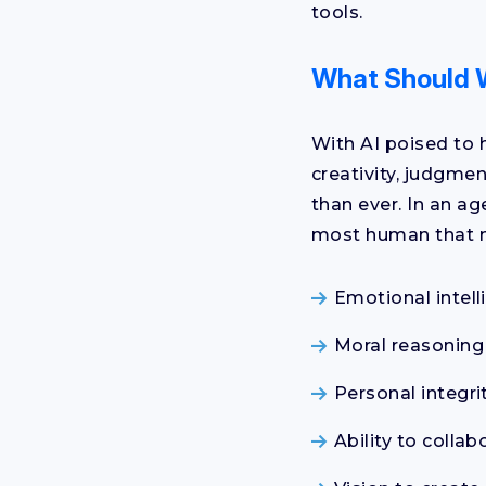
tools.
What Should 
With AI poised to 
creativity, judgme
than ever. In an a
most human that m
Emotional intell
Moral reasoning
Personal integri
Ability to collab