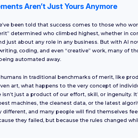
ments Aren’t Just Yours Anymore
e’ve been told that success comes to those who wor
rit” determined who climbed highest, whether in cor
nd just about any role in any business. But with AI n
writing, coding, and even “creative” work, many of t
being automated away.
humans in traditional benchmarks of merit, like produ
ven art, what happens to the very concept of indivi
isn’t just a product of our effort, skill, or ingenuity. 
best machines, the cleanest data, or the latest algor
ly different, and many people will find themselves fe
ecause they failed, but because the rules changed whi