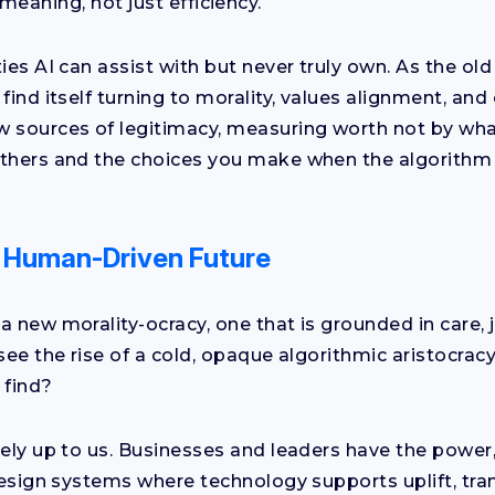
meaning, not just efficiency.
ies AI can assist with but never truly own. As the old
find itself turning to morality, values alignment, and 
 sources of legitimacy, measuring worth not by wha
thers and the choices you make when the algorithm 
a Human-Driven Future
a new morality-ocracy, one that is grounded in care, 
 see the rise of a cold, opaque algorithmic aristocra
 find?
rely up to us. Businesses and leaders have the power
 design systems where technology supports uplift, tr