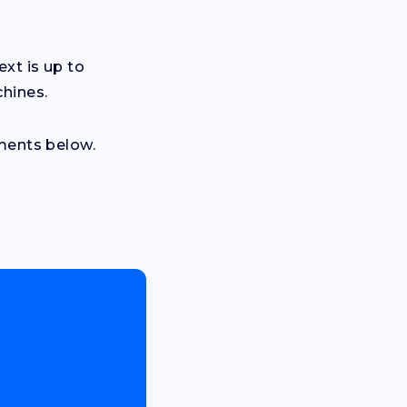
xt is up to
chines.
mments below.