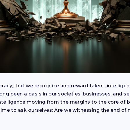
racy, that we recognize and reward talent, intelligen
ong been a basis in our societies, businesses, and se
l intelligence moving from the margins to the core of
s time to ask ourselves: Are we witnessing the end of