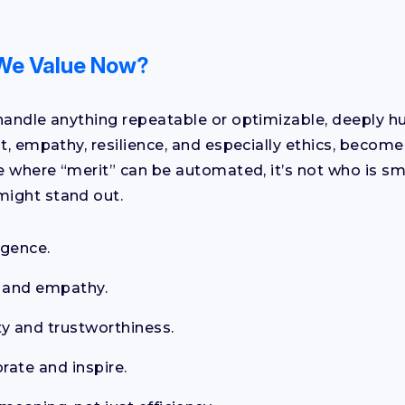
We Value Now?
handle anything repeatable or optimizable, deeply hu
nt, empathy, resilience, and especially ethics, beco
ge where “merit” can be automated, it’s not who is sm
ight stand out.
igence.
 and empathy.
ty and trustworthiness.
orate and inspire.