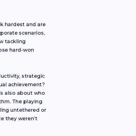
k hardest and are
porate scenarios,
ow tackling
hose hard-won
ctivity, strategic
dual achievement?
It’s also about who
ithm. The playing
eling untethered or
le they weren’t