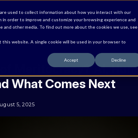
re used to collect information about how you interact with our
Solutions
Product
Resources
n in order to improve and customize your browsing experience and
ite and other media. To find out more about the cookies we use, see
Protect Against Data Risks
t this website. A single cookie will be used in your browser to
Secure AI Systems & Agents
Accept
Decline
Verticals
of Meritocracy? AI, Hu
and What Comes Next
ugust 5, 2025