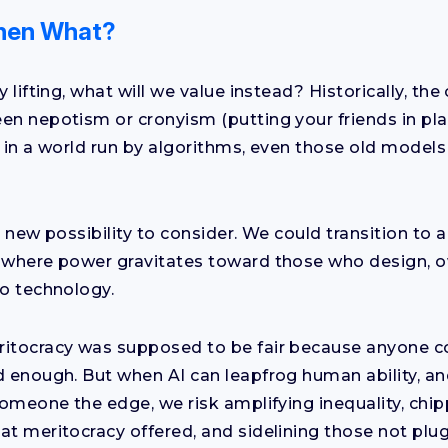
 Then What?
y lifting, what will we value instead? Historically, the
en nepotism or cronyism (putting your friends in pl
 in a world run by algorithms, even those old models s
y new possibility to consider. We could transition to 
 where power gravitates toward those who design, o
to technology.
itocracy was supposed to be fair because anyone cou
d enough. But when AI can leapfrog human ability, a
 someone the edge, we risk amplifying inequality, chi
at meritocracy offered, and sidelining those not plug