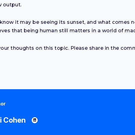
w output.
know it may be seeing its sunset, and what comes ne
ves that being human still matters in a world of ma
your thoughts on this topic. Please share in the co
hor
i Cohen