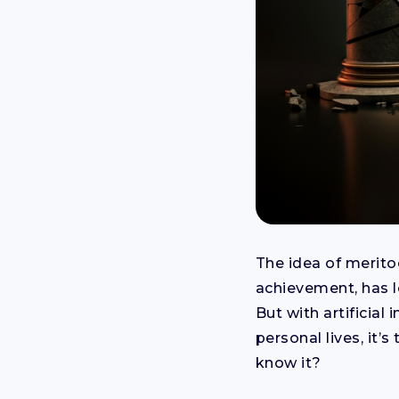
The idea of meritoc
achievement, has l
But with artificia
personal lives, it’
know it?