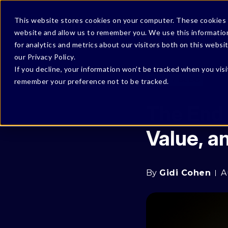
This website stores cookies on your computer. These cookies a
website and allow us to remember you. We use this informatio
for analytics and metrics about our visitors both on this webs
our Privacy Policy.
If you decline, your information won’t be tracked when you visi
BONFY BLOG
remember your preference not to be tracked.
The End 
Value, 
By
Gidi Cohen
A