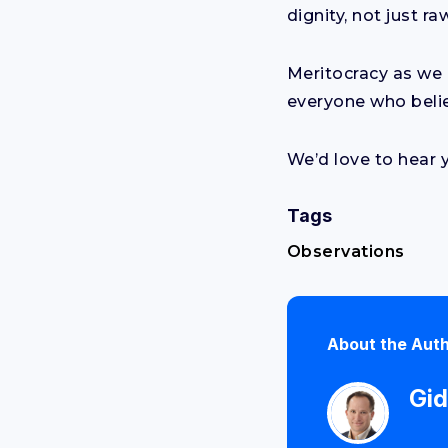
dignity, not just ra
Meritocracy as we 
everyone who belie
We’d love to hear 
Tags
Observations
About the Aut
Gid