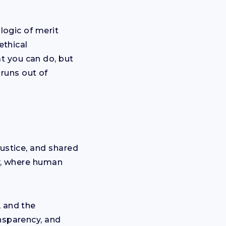
 logic of merit
ethical
t you can do, but
runs out of
justice, and shared
cy, where human
, and the
ansparency, and