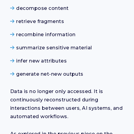
decompose content
retrieve fragments
recombine information
summarize sensitive material
infer new attributes
generate net-new outputs
Data is no longer only accessed. It is
continuously reconstructed during
interactions between users, AI systems, and
automated workflows.
As explored in the previous piece on the