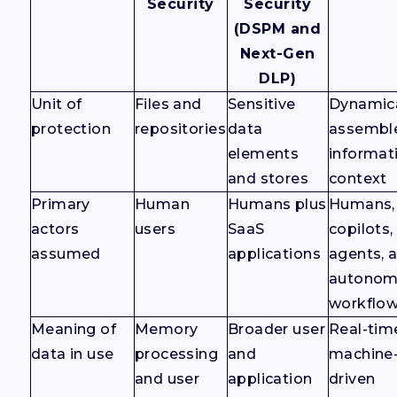
Security
Security
(DSPM and
Next-Gen
DLP)
Unit of
Files and
Sensitive
Dynamica
protection
repositories
data
assembl
elements
informat
and stores
context
Primary
Human
Humans plus
Humans,
actors
users
SaaS
copilots,
assumed
applications
agents, 
autono
workflo
Meaning of
Memory
Broader user
Real-tim
data in use
processing
and
machine
and user
application
driven