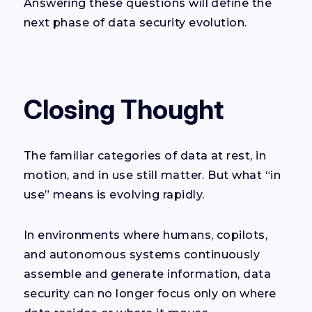
Answering these questions will define the
next phase of data security evolution.
Closing Thought
The familiar categories of data at rest, in
motion, and in use still matter. But what “in
use” means is evolving rapidly.
In environments where humans, copilots,
and autonomous systems continuously
assemble and generate information, data
security can no longer focus only on where