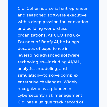
Gidi Cohen is a serial entrepreneur
and seasoned software executive
with a deep passion for innovation
and building world-class
organizations. As CEO and Co-
Founder of Bonfy.AI, he brings
decades of experience in
leveraging advanced software
technologies—including AI/ML,
analytics, modeling, and
simulation—to solve complex
enterprise challenges. Widely
recognized as a pioneer in
cybersecurity risk management,
Gidi has a unique track record of