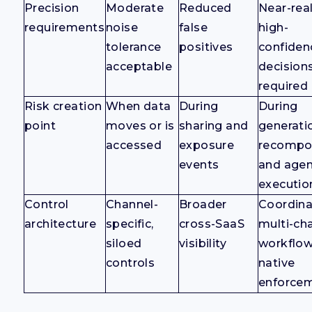
Precision
Moderate
Reduced
Near-rea
requirements
noise
false
high-
tolerance
positives
confiden
acceptable
decision
required
Risk creation
When data
During
During
point
moves or is
sharing and
generati
accessed
exposure
recompos
events
and age
executio
Control
Channel-
Broader
Coordin
architecture
specific,
cross-SaaS
multi-ch
siloed
visibility
workflow
controls
native
enforce