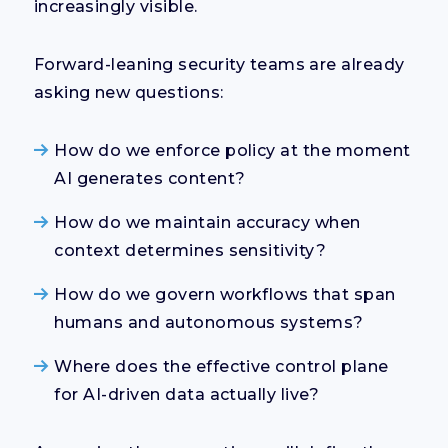
increasingly visible.
Forward-leaning security teams are already
asking new questions:
How do we enforce policy at the moment
AI generates content?
How do we maintain accuracy when
context determines sensitivity?
How do we govern workflows that span
humans and autonomous systems?
Where does the effective control plane
for AI-driven data actually live?