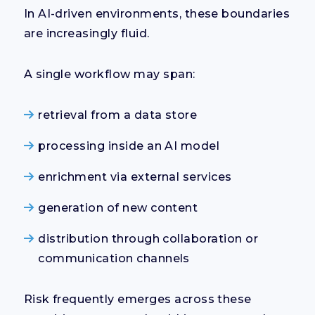
In AI-driven environments, these boundaries
are increasingly fluid.
A single workflow may span:
retrieval from a data store
processing inside an AI model
enrichment via external services
generation of new content
distribution through collaboration or
communication channels
Risk frequently emerges across these