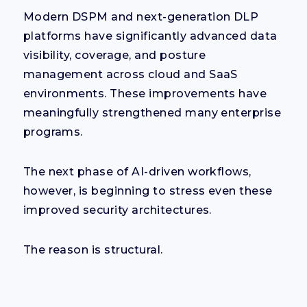
Modern DSPM and next-generation DLP
platforms have significantly advanced data
visibility, coverage, and posture
management across cloud and SaaS
environments. These improvements have
meaningfully strengthened many enterprise
programs.
The next phase of AI-driven workflows,
however, is beginning to stress even these
improved security architectures.
The reason is structural.