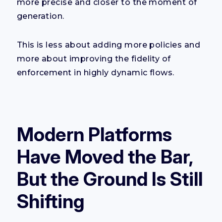
more precise and closer to the moment of
generation.
This is less about adding more policies and
more about improving the fidelity of
enforcement in highly dynamic flows.
Modern Platforms
Have Moved the Bar,
But the Ground Is Still
Shifting