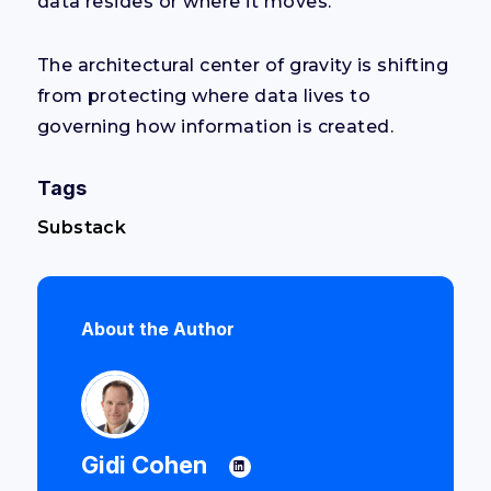
data resides or where it moves.
The architectural center of gravity is shifting
from protecting where data lives to
governing how information is created.
Tags
Substack
About the Author
Gidi Cohen