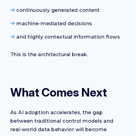
continuously generated content
machine-mediated decisions
and highly contextual information flows
This is the architectural break.
What Comes Next
As AI adoption accelerates, the gap
between traditional control models and
real-world data behavior will become