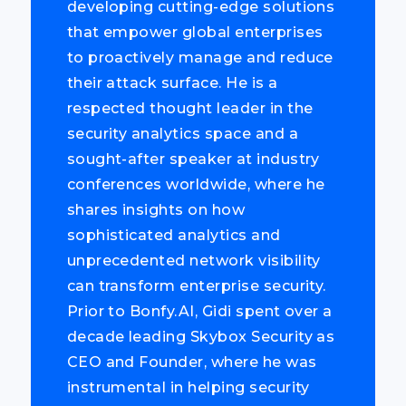
developing cutting-edge solutions
that empower global enterprises
to proactively manage and reduce
their attack surface. He is a
respected thought leader in the
security analytics space and a
sought-after speaker at industry
conferences worldwide, where he
shares insights on how
sophisticated analytics and
unprecedented network visibility
can transform enterprise security.
Prior to Bonfy.AI, Gidi spent over a
decade leading Skybox Security as
CEO and Founder, where he was
instrumental in helping security