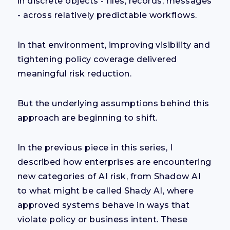
in discrete objects - files, records, messages
- across relatively predictable workflows.
In that environment, improving visibility and
tightening policy coverage delivered
meaningful risk reduction.
But the underlying assumptions behind this
approach are beginning to shift.
In the previous piece in this series, I
described how enterprises are encountering
new categories of AI risk, from Shadow AI
to what might be called Shady AI, where
approved systems behave in ways that
violate policy or business intent. These