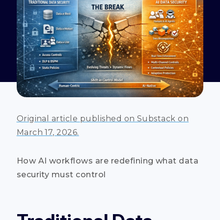
Original article published on Substack on
March 17, 2026.
How AI workflows are redefining what data
security must control