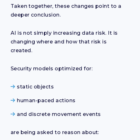
Taken together, these changes point to a
deeper conclusion.
AI is not simply increasing data risk. It is
changing where and how that risk is
created.
Security models optimized for:
static objects
human-paced actions
and discrete movement events
are being asked to reason about: