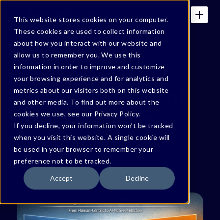
This website stores cookies on your computer.
These cookies are used to collect information
about how you interact with our website and
allow us to remember you. We use this
GIDI'S SUBSTACK ARTICLES
information in order to improve and customize
your browsing experience and for analytics and
The Architecture of
metrics about our visitors both on this website
and other media. To find out more about the
Data Security is
cookies we use, see our Privacy Policy.
If you decline, your information won’t be tracked
Starting to Break
when you visit this website. A single cookie will
be used in your browser to remember your
preference not to be tracked.
By
Gidi Cohen
May 15, 2026
Accept
Decline