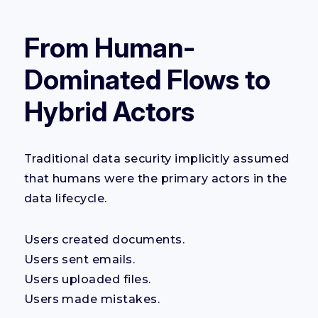
From Human-
Dominated Flows to
Hybrid Actors
Traditional data security implicitly assumed
that humans were the primary actors in the
data lifecycle.
Users created documents.
Users sent emails.
Users uploaded files.
Users made mistakes.