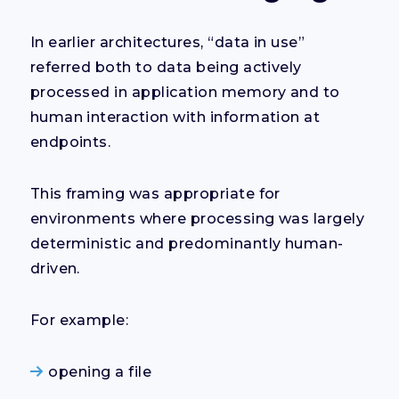
In earlier architectures, “data in use”
referred both to data being actively
processed in application memory and to
human interaction with information at
endpoints.
This framing was appropriate for
environments where processing was largely
deterministic and predominantly human-
driven.
For example:
opening a file