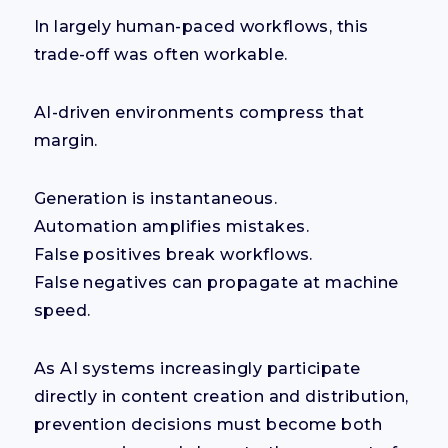
In largely human-paced workflows, this
trade-off was often workable.
AI-driven environments compress that
margin.
Generation is instantaneous.
Automation amplifies mistakes.
False positives break workflows.
False negatives can propagate at machine
speed.
As AI systems increasingly participate
directly in content creation and distribution,
prevention decisions must become both