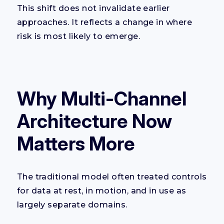
This shift does not invalidate earlier
approaches. It reflects a change in where
risk is most likely to emerge.
Why Multi-Channel
Architecture Now
Matters More
The traditional model often treated controls
for data at rest, in motion, and in use as
largely separate domains.