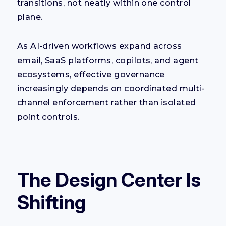
transitions, not neatly within one control
plane.
As AI-driven workflows expand across
email, SaaS platforms, copilots, and agent
ecosystems, effective governance
increasingly depends on coordinated multi-
channel enforcement rather than isolated
point controls.
The Design Center Is
Shifting