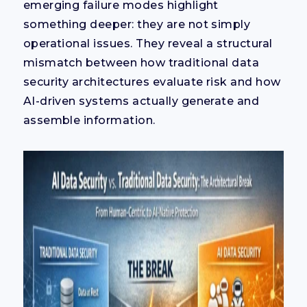
emerging failure modes highlight
something deeper: they are not simply
operational issues. They reveal a structural
mismatch between how traditional data
security architectures evaluate risk and how
AI-driven systems actually generate and
assemble information.