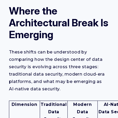
Where the
Architectural Break Is
Emerging
These shifts can be understood by
comparing how the design center of data
security is evolving across three stages:
traditional data security, modern cloud-era
platforms, and what may be emerging as
AI-native data security.
Dimension
Traditional
Modern
AI-Na
Data
Data
Data Se