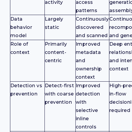
activity
access
generati
patterns
assembl
Data
Largely
Continuously
Continuo
behavior
static
discovered
recompo
model
and scanned
and gene
Role of
Primarily
Improved
Deep enti
context
content-
metadata
relations
centric
and
and inte
ownership
context
context
Detection vs
Detect-first
Improved
High-prec
prevention
with coarse
detection
in-flow
prevention
with
decision
selective
required
inline
controls