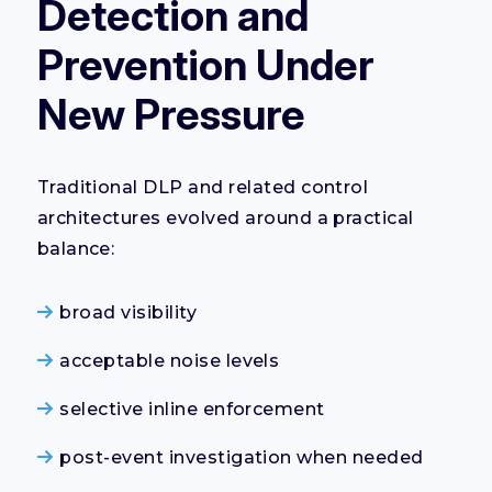
Detection and
Prevention Under
New Pressure
Traditional DLP and related control
architectures evolved around a practical
balance:
broad visibility
acceptable noise levels
selective inline enforcement
post-event investigation when needed