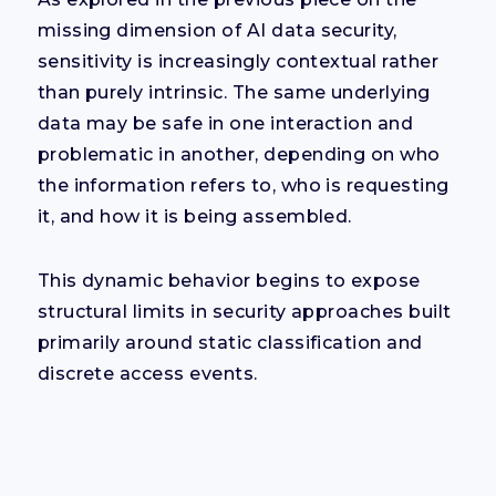
missing dimension of AI data security,
sensitivity is increasingly contextual rather
than purely intrinsic. The same underlying
data may be safe in one interaction and
problematic in another, depending on who
the information refers to, who is requesting
it, and how it is being assembled.
This dynamic behavior begins to expose
structural limits in security approaches built
primarily around static classification and
discrete access events.