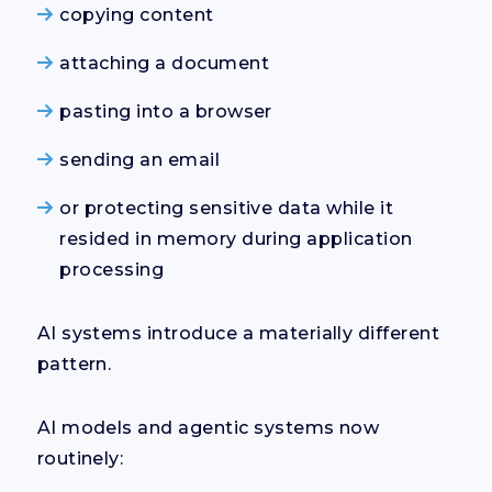
copying content
attaching a document
pasting into a browser
sending an email
or protecting sensitive data while it
resided in memory during application
processing
AI systems introduce a materially different
pattern.
AI models and agentic systems now
routinely: