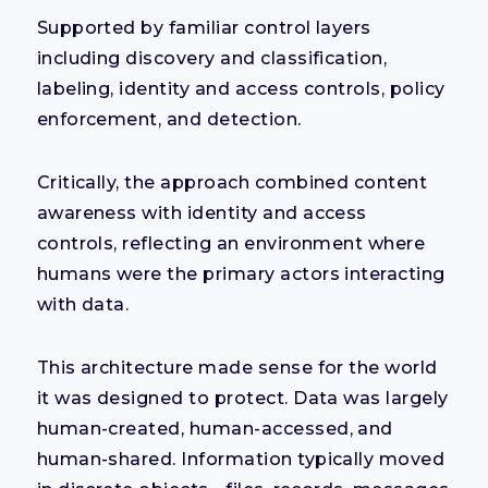
Supported by
familiar control layers
including discovery and classification,
labeling, identity and a
ccess controls, policy
enforcement, and detection.
Critically, the approach combined content
awareness with identity and access
controls, reflecting an environment where
humans were the primary actors interacting
with data.
This architecture made sense for the world
it was designed to protect. Data was largely
human-created, human-accessed, and
human-shared. Information typically moved