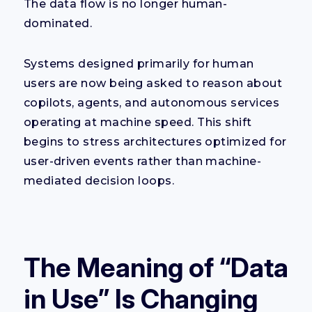
The data flow is no longer human-
dominated.
Systems designed primarily for human
users are now being asked to reason about
copilots, agents, and autonomous services
operating at machine speed. This shift
begins to stress architectures optimized for
user-driven events rather than machine-
mediated decision loops.
The Meaning of “Data
in Use” Is Changing