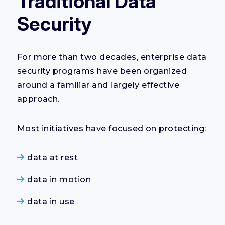
Traditional Data
Security
For more than two decades, enterprise data
security programs have been organized
around a familiar and largely effective
approach.
Most initiatives have focused on protecting:
data at rest
data in motion
data in use