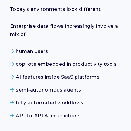
Today’s environments look different.
Enterprise data flows increasingly involve a
mix of:
human users
copilots embedded in productivity tools
AI features inside SaaS platforms
semi-autonomous agents
fully automated workflows
API-to-API AI interactions