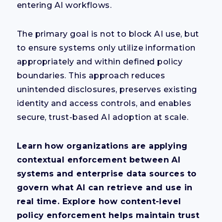
entering AI workflows.
The primary goal is not to block AI use, but
to ensure systems only utilize information
appropriately and within defined policy
boundaries. This approach reduces
unintended disclosures, preserves existing
identity and access controls, and enables
secure, trust-based AI adoption at scale.
Learn how organizations are applying
contextual enforcement between AI
systems and enterprise data sources to
govern what AI can retrieve and use in
real time. Explore how content-level
policy enforcement helps maintain trust