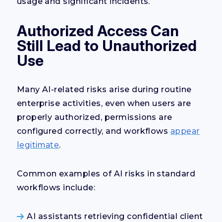
usage and significant incidents.
Authorized Access Can
Still Lead to Unauthorized
Use
Many AI-related risks arise during routine
enterprise activities, even when users are
properly authorized, permissions are
configured correctly, and workflows
appear
legitimate
.
Common examples of AI risks in standard
workflows include:
AI assistants retrieving confidential client