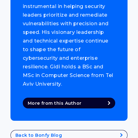
instrumental in helping security
leaders prioritize and remediate
vulnerabilities with precision and
speed. His visionary leadership
and technical expertise continue
to shape the future of
cybersecurity and enterprise
resilience. Gidi holds a BSc and
MSc in Computer Science from Tel
Aviv University.
More from this Author
Back to Bonfy Blog