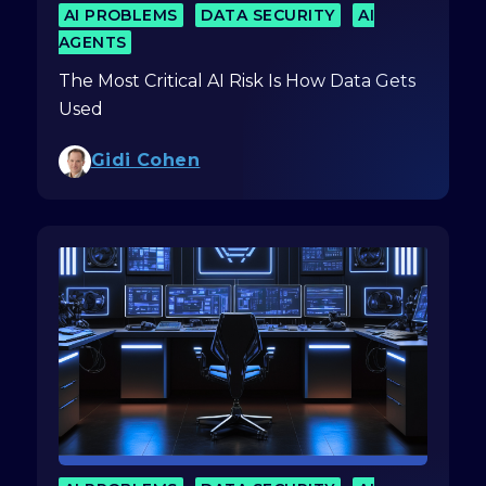
AI PROBLEMS
DATA SECURITY
AI
AGENTS
The Most Critical AI Risk Is How Data Gets
Used
Gidi Cohen