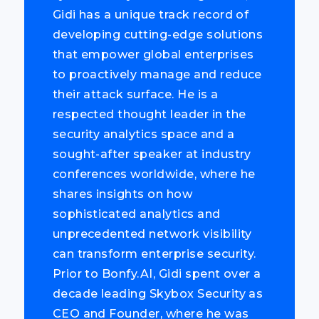
Gidi has a unique track record of
developing cutting-edge solutions
that empower global enterprises
to proactively manage and reduce
their attack surface. He is a
respected thought leader in the
security analytics space and a
sought-after speaker at industry
conferences worldwide, where he
shares insights on how
sophisticated analytics and
unprecedented network visibility
can transform enterprise security.
Prior to Bonfy.AI, Gidi spent over a
decade leading Skybox Security as
CEO and Founder, where he was