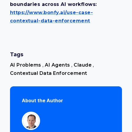
boundaries across AI workflows:
https://www.bonfy.ai/use-case-
contextual-data-enforcement
Tags
AI Problems
,
AI Agents
,
Claude
,
Contextual Data Enforcement
About the Author