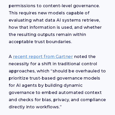
permissions to content-level governance.
This requires new models capable of
evaluating what data AI systems retrieve,
how that information is used, and whether
the resulting outputs remain within
acceptable trust boundaries.
A
recent report from Gartner
noted the
necessity for a shift in traditional control
approaches, which “should be overhauled to
prioritize trust-based governance models
for AI agents by building dynamic
governance to embed automated context
and checks for bias, privacy, and compliance
directly into workflows.”