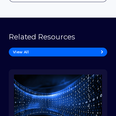
Related Resources
View All