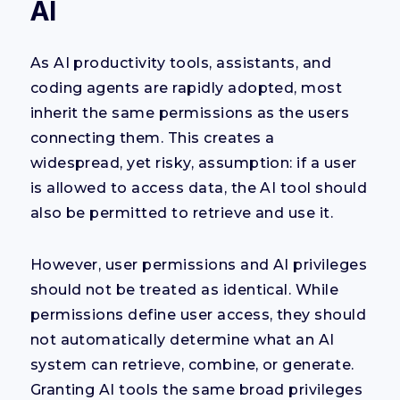
AI
As AI productivity tools, assistants, and
coding agents are rapidly adopted, most
inherit the same permissions as the users
connecting them. This creates a
widespread, yet risky, assumption: if a user
is allowed to access data, the AI tool should
also be permitted to retrieve and use it.
However, user permissions and AI privileges
should not be treated as identical. While
permissions define user access, they should
not automatically determine what an AI
system can retrieve, combine, or generate.
Granting AI tools the same broad privileges