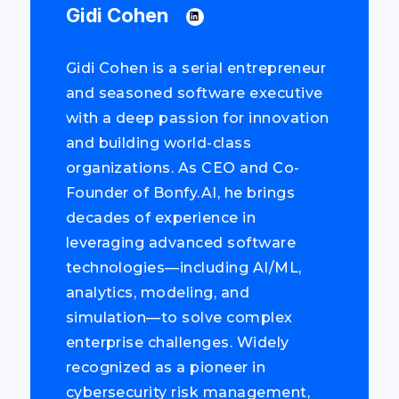
Gidi Cohen
Gidi Cohen is a serial entrepreneur
and seasoned software executive
with a deep passion for innovation
and building world-class
organizations. As CEO and Co-
Founder of Bonfy.AI, he brings
decades of experience in
leveraging advanced software
technologies—including AI/ML,
analytics, modeling, and
simulation—to solve complex
enterprise challenges. Widely
recognized as a pioneer in
cybersecurity risk management,