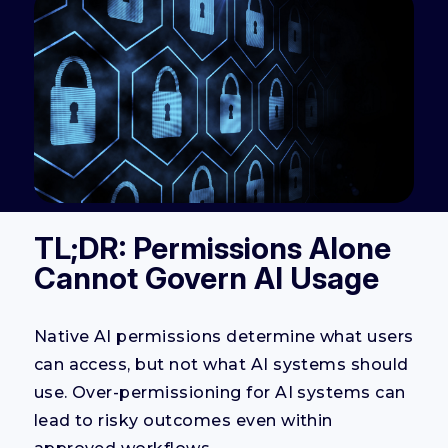
TL;DR: Permissions Alone
Cannot Govern AI Usage
Native AI permissions determine what users
can access, but not what AI systems should
use. Over-permissioning for AI systems can
lead to risky outcomes even within