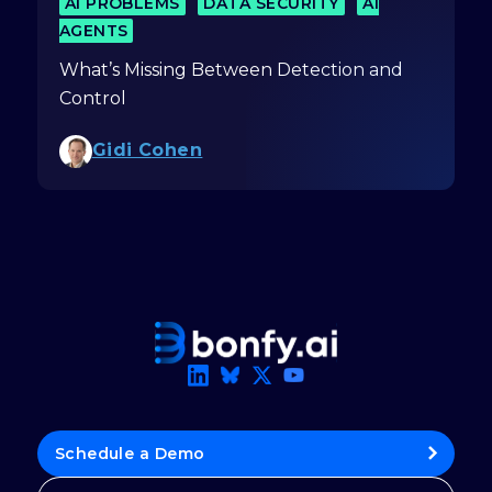
AI PROBLEMS
DATA SECURITY
AI
AGENTS
What’s Missing Between Detection and
Control
Gidi Cohen
Schedule a Demo