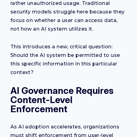
rather unauthorized usage. Traditional
security models struggle here because they
focus on whether a user can access data,
not how an AI system utilizes it.
This introduces a new, critical question:
Should the AI system be permitted to use
this specific information in this particular
context?
AI Governance Requires
Content-Level
Enforcement
As AI adoption accelerates, organizations
must shift enforcement from user-level