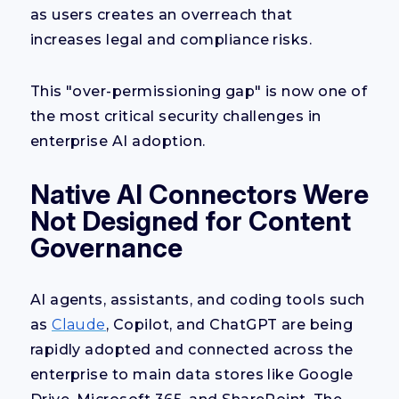
as users creates an overreach that
increases legal and compliance risks.
This "over-permissioning gap" is now one of
the most critical security challenges in
enterprise AI adoption.
Native AI Connectors Were
Not Designed for Content
Governance
AI agents, assistants, and coding tools such
as
Claude
, Copilot, and ChatGPT are being
rapidly adopted and connected across the
enterprise to main data stores like Google