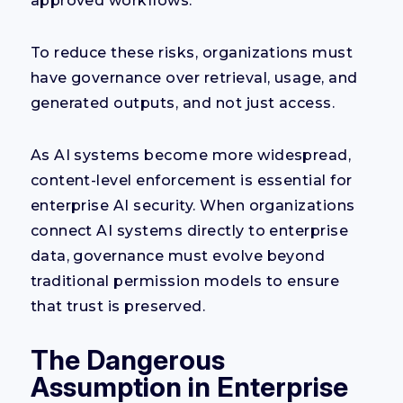
approved workflows.
To reduce these risks, organizations must
have governance over retrieval, usage, and
generated outputs, and not just access.
As AI systems become more widespread,
content-level enforcement is essential for
enterprise AI security. When organizations
connect AI systems directly to enterprise
data, governance must evolve beyond
traditional permission models to ensure
that trust is preserved.
The Dangerous
Assumption in Enterprise