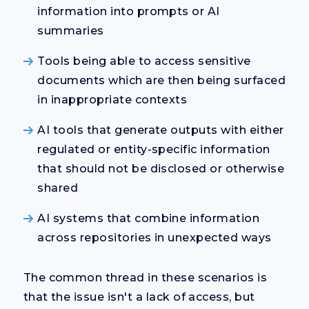
information into prompts or AI
summaries
Tools being able to access sensitive
documents which are then being surfaced
in inappropriate contexts
AI tools that generate outputs with either
regulated or entity-specific information
that should not be disclosed or otherwise
shared
AI systems that combine information
across repositories in unexpected ways
The common thread in these scenarios is
that the issue isn't a lack of access, but