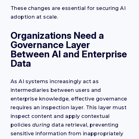
These changes are essential for securing AI
adoption at scale.
Organizations Need a
Governance Layer
Between AI and Enterprise
Data
As AI systems increasingly act as
intermediaries between users and
enterprise knowledge, effective governance
requires an inspection layer. This layer must
inspect content and apply contextual
policies
during
data retrieval, preventing
sensitive information from inappropriately