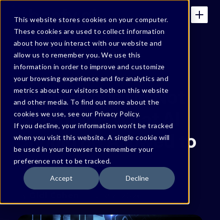
This website stores cookies on your computer.
These cookies are used to collect information
about how you interact with our website and
allow us to remember you. We use this
BONFY BLOG
information in order to improve and customize
your browsing experience and for analytics and
Permissions Do Not
metrics about our visitors both on this website
and other media. To find out more about the
Determine What AI
cookies we use, see our Privacy Policy.
If you decline, your information won’t be tracked
Should Be Allowed to
when you visit this website. A single cookie will
be used in your browser to remember your
Use
preference not to be tracked.
Accept
Decline
By
Gidi Cohen
June 2, 2026