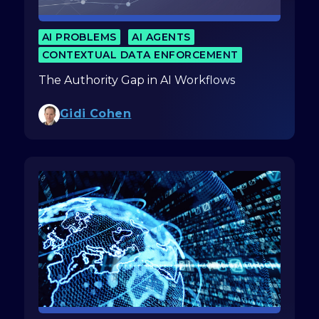
AI PROBLEMS
AI AGENTS
CONTEXTUAL DATA ENFORCEMENT
The Authority Gap in AI Workflows
Gidi Cohen