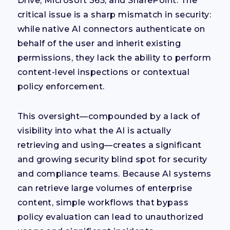
Drive, Microsoft 365, and SharePoint. The
critical issue is a sharp mismatch in security:
while native AI connectors authenticate on
behalf of the user and inherit existing
permissions, they lack the ability to perform
content-level inspections or contextual
policy enforcement.
This oversight—compounded by a lack of
visibility into what the AI is actually
retrieving and using—creates a significant
and growing security blind spot for security
and compliance teams. Because AI systems
can retrieve large volumes of enterprise
content, simple workflows that bypass
policy evaluation can lead to unauthorized