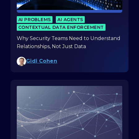
AI PROBLEMS
AI AGENTS
CONTEXTUAL DATA ENFORCEMENT
Why Security Teams Need to Understand
Relationships, Not Just Data
Gidi Cohen