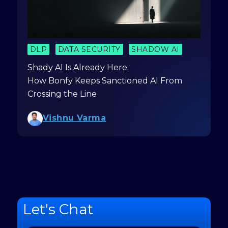
DLP
DATA SECURITY
SHADOW AI
Shady AI Is Already Here:
How Bonfy Keeps Sanctioned AI From
Crossing the Line
Vishnu Varma
Let's Chat