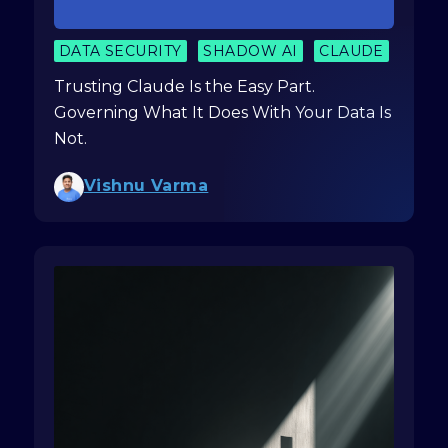
DATA SECURITY
SHADOW AI
CLAUDE
Trusting Claude Is the Easy Part.
Governing What It Does With Your Data Is
Not.
Vishnu Varma