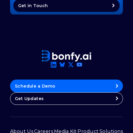
Get in Touch
Schedule a Demo
Get Updates
About Us
Careers
Media Kit
Product
Solutions