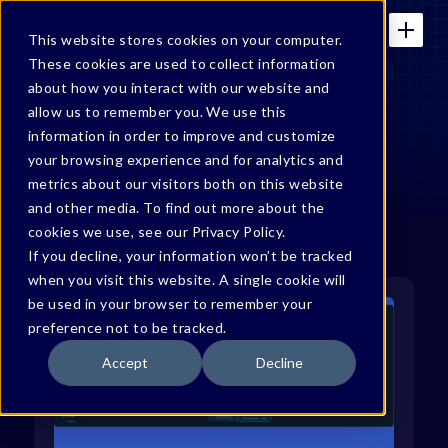
This website stores cookies on your computer.
These cookies are used to collect information
about how you interact with our website and
allow us to remember you. We use this
Bonfy Blog
information in order to improve and customize
your browsing experience and for analytics and
metrics about our visitors both on this website
and other media. To find out more about the
cookies we use, see our Privacy Policy.
If you decline, your information won’t be tracked
when you visit this website. A single cookie will
be used in your browser to remember your
preference not to be tracked.
Accept
Decline