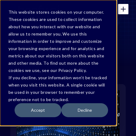
This website stores cookies on your computer.
These cookies are used to collect information
about how you interact with our website and
allow us to remember you. We use this
Bonfy Blog
information in order to improve and customize
your browsing experience and for analytics and
metrics about our visitors both on this website
and other media. To find out more about the
cookies we use, see our Privacy Policy.
If you decline, your information won’t be tracked
when you visit this website. A single cookie will
be used in your browser to remember your
preference not to be tracked.
Accept
Decline