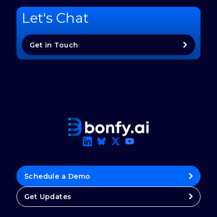
Let's Chat
Get in Touch
Schedule a Demo
Get Updates