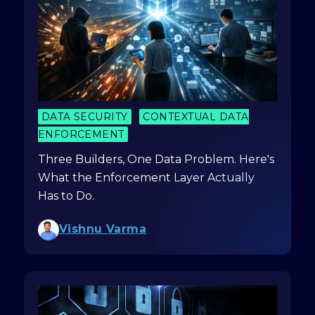
DATA SECURITY
CONTEXTUAL DATA
ENFORCEMENT
Three Builders, One Data Problem. Here's
What the Enforcement Layer Actually
Has to Do.
Vishnu Varma