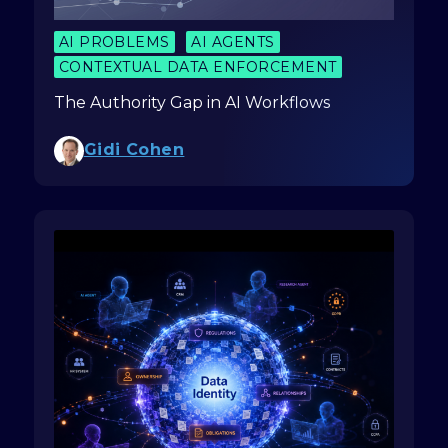
AI PROBLEMS
AI AGENTS
CONTEXTUAL DATA ENFORCEMENT
The Authority Gap in AI Workflows
Gidi Cohen