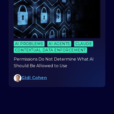
AI PROBLEMS
AI AGENTS
CLAUDE
CONTEXTUAL DATA ENFORCEMENT
Permissions Do Not Determine What AI
Should Be Allowed to Use
Gidi Cohen