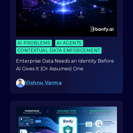
AI PROBLEMS
AI AGENTS
CONTEXTUAL DATA ENFORCEMENT
Enterprise Data Needs an Identity Before
AI Gives It (Or Assumes) One
Vishnu Varma