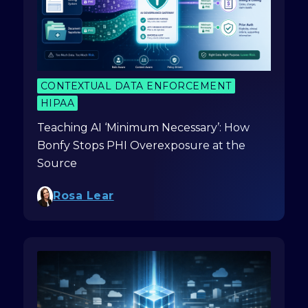
CONTEXTUAL DATA ENFORCEMENT
HIPAA
Teaching AI ‘Minimum Necessary’: How
Bonfy Stops PHI Overexposure at the
Source
Rosa Lear