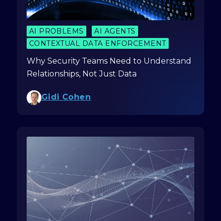
AI PROBLEMS
AI AGENTS
CONTEXTUAL DATA ENFORCEMENT
Why Security Teams Need to Understand
Relationships, Not Just Data
Gidi Cohen